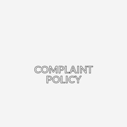
COMPLAINT
POLICY