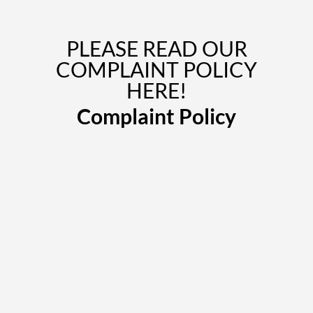
PLEASE READ OUR
COMPLAINT POLICY
HERE!
Complaint Policy
Book Now
We can come to your