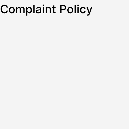
Complaint Policy