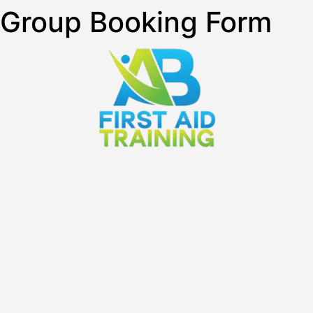
Group Booking Form