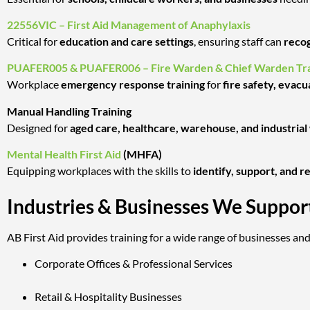
22556VIC – First Aid Management of Anaphylaxis
Critical for
education and care settings
, ensuring staff can
recog
PUAFER005 & PUAFER006 – Fire Warden & Chief Warden Tra
Workplace
emergency response training
for
fire safety, evacu
Manual Handling Training
Designed for
aged care, healthcare, warehouse, and industria
Mental Health First Aid
(MHFA)
Equipping workplaces with the skills to
identify, support, and 
Industries & Businesses We Suppor
AB First Aid provides training for a wide range of businesses and
Corporate Offices & Professional Services
Retail & Hospitality Businesses