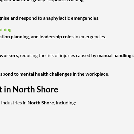
nise and respond to anaphylactic emergencies
.
ining
ation planning, and leadership roles
in emergencies.
l workers
, reducing the risk of injuries caused by
manual handling 
respond to mental health challenges in the workplace
.
t in North Shore
 industries in
North Shore
, including: