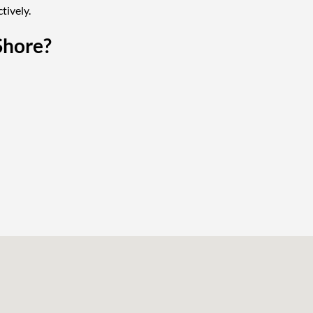
tively.
Shore?