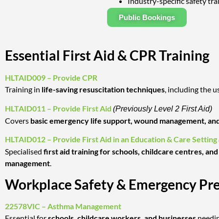
Industry-specific safety tra
Public Bookings
Essential First Aid & CPR Training
HLTAID009 – Provide CPR
Training in
life-saving resuscitation techniques
, including the u
HLTAID011 – Provide First Aid
(Previously Level 2 First Aid)
Covers
basic emergency life support, wound management, and
HLTAID012 – Provide First Aid in an Education & Care Setting
Specialised
first aid training for schools, childcare centres, a
management
.
Workplace Safety & Emergency Pr
22578VIC – Asthma Management
Essential for
schools, childcare workers, and businesses
needi