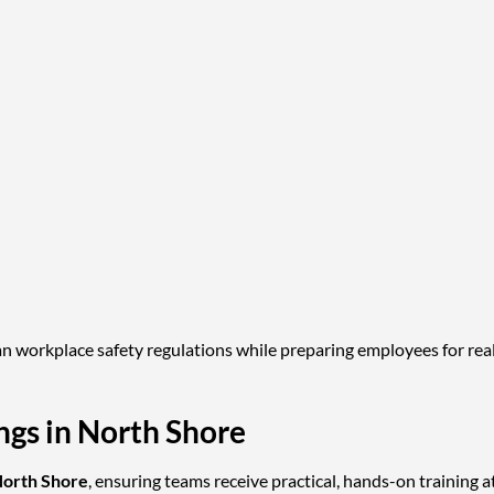
n workplace safety regulations while preparing employees for real
gs in North Shore
orth Shore
, ensuring teams receive practical, hands-on training a