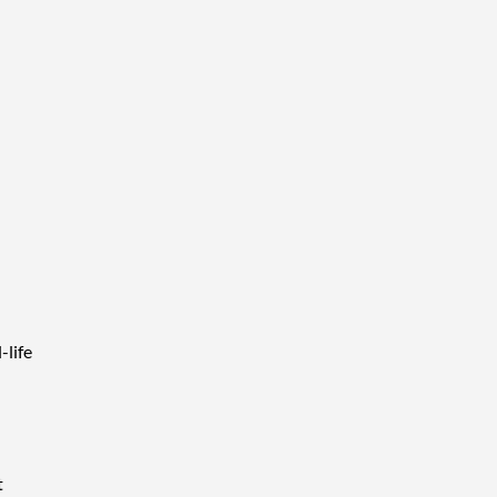
-life
t