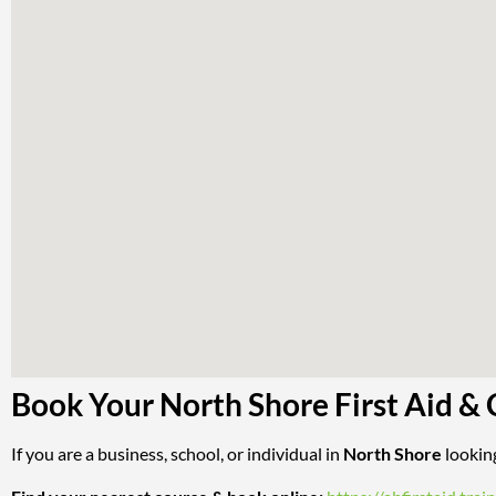
Book Your North Shore First Aid &
If you are a business, school, or individual in
North Shore
looking