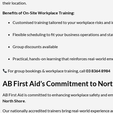
their location.
Benefits of On-Site Workplace Training:
Customised training tailored to your workplace risks and 
Flexible scheduling to fit your business operations and staf
Group discounts available
Practical, hands-on learning that reinforces real-world em
For group bookings & workplace training, call
03 8364 8984
AB First Aid’s Commitment to Nor
AB First Aid is committed to enhancing workplace safety and eme
North Shore
.
Our nationally accredited trainers bring real-world experience a