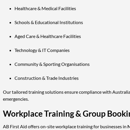
Healthcare & Medical Facilities
Schools & Educational Institutions
Aged Care & Healthcare Facilities
Technology & IT Companies
Community & Sporting Organisations
Construction & Trade Industries
Our tailored training solutions ensure compliance with Australia
emergencies.
Workplace Training & Group Bookin
AB First Aid offers on-site workplace training for businesses in
N