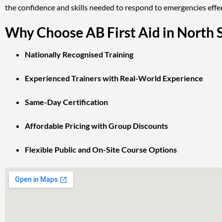
the confidence and skills needed to respond to emergencies effec
Why Choose AB First Aid in North 
Nationally Recognised Training
Experienced Trainers with Real-World Experience
Same-Day Certification
Affordable Pricing with Group Discounts
Flexible Public and On-Site Course Options