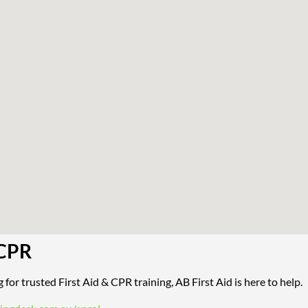
 CPR
 for trusted First Aid & CPR training, AB First Aid is here to help.