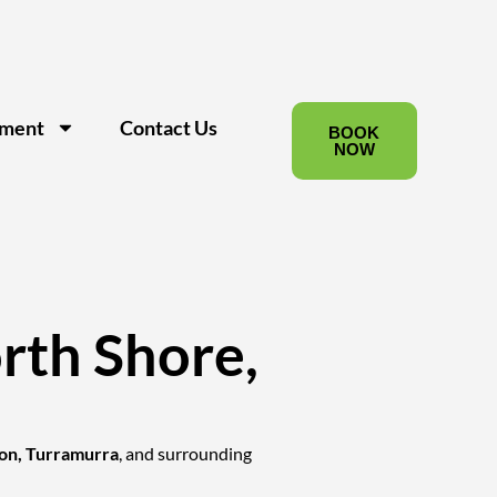
pment
Contact Us
BOOK
NOW
rth Shore,
on, Turramurra
, and surrounding