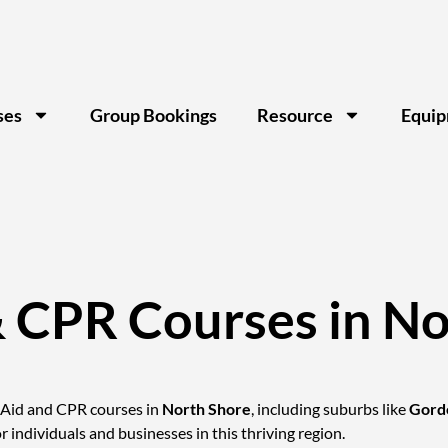
ses
Group Bookings
Resource
Equi
& CPR Courses in No
t Aid and CPR courses in
North Shore
, including suburbs like
Gord
or individuals and businesses in this thriving region.