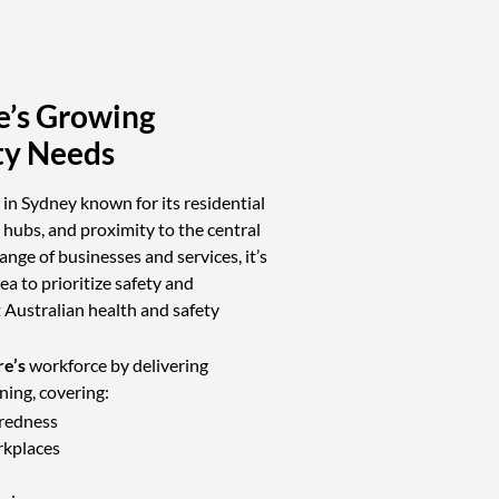
e’s Growing
ty Needs
a in Sydney known for its residential
hubs, and proximity to the central
ange of businesses and services, it’s
ea to prioritize safety and
Australian health and safety
e’s
workforce by delivering
ining, covering:
redness
rkplaces