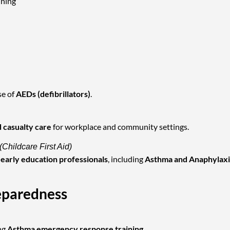
ining
se of
AEDs (defibrillators)
.
 casualty care
for workplace and community settings.
(Childcare First Aid)
nd early education professionals
, including
Asthma and Anaphylaxi
eparedness
ng
Asthma emergency response training
.