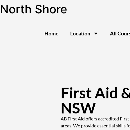
North Shore
Home
Location
All Cour
First Aid 
NSW
AB First Aid offers accredited Firs
areas. We provide essential skills f