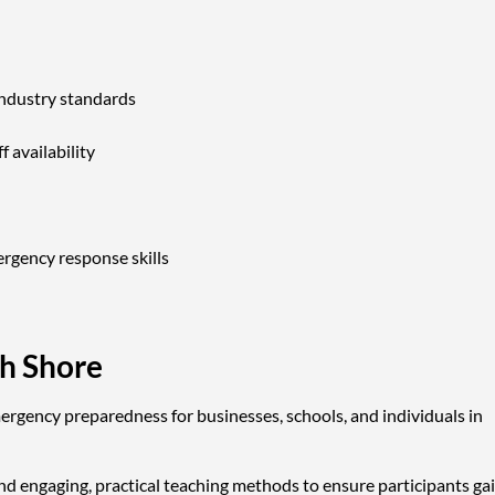
industry standards
f availability
ergency response skills
th Shore
rgency preparedness for businesses, schools, and individuals in
nd engaging, practical teaching methods to ensure participants ga