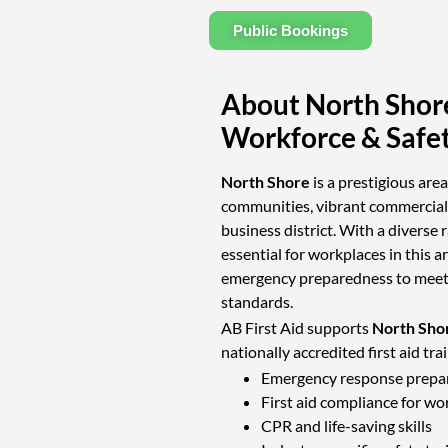
Public Bookings
About North Shor
Workforce & Safe
North Shore
is a prestigious are
communities, vibrant commercial 
business district. With a diverse r
essential for workplaces in this ar
emergency preparedness to meet 
standards.
AB First Aid supports
North Shor
nationally accredited first aid tra
Emergency response prepa
First aid compliance for wo
CPR and life-saving skills