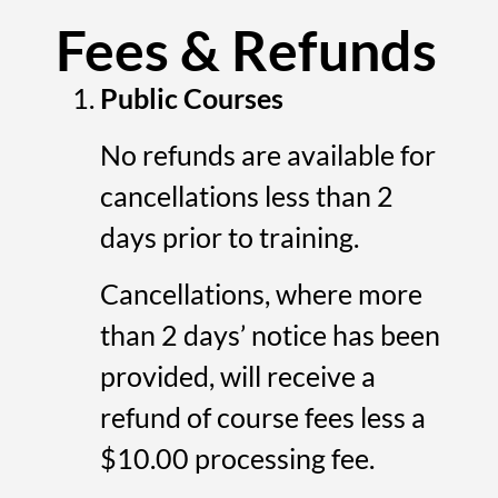
Fees & Refunds
Public Courses
No refunds are available for
cancellations less than 2
days prior to training.
Cancellations, where more
than 2 days’ notice has been
provided, will receive a
refund of course fees less a
$10.00 processing fee.