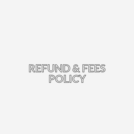
REFUND & FEES
POLICY