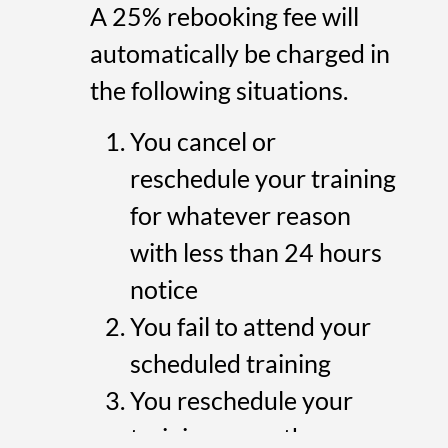
A 25% rebooking fee will
automatically be charged in
the following situations.
You cancel or
reschedule your training
for whatever reason
with less than 24 hours
notice
You fail to attend your
scheduled training
You reschedule your
training more than once