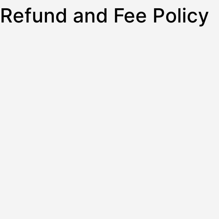
Refund and Fee Policy