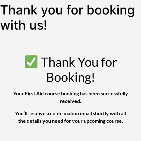
Thank you for booking
with us!
Thank You for
Booking!
Your First Aid course booking has been successfully
received.
You’ll receive a confirmation email shortly with all
the details you need for your upcoming course.