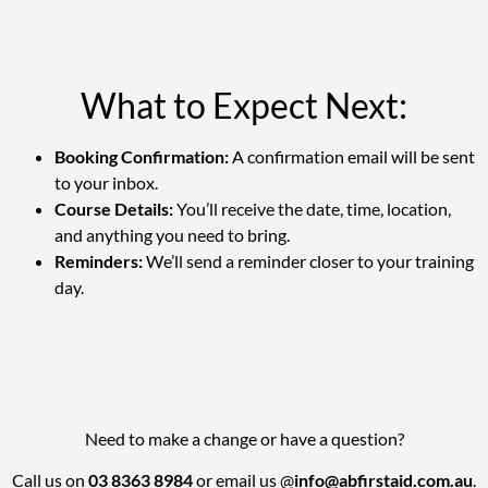
What to Expect Next:
Booking Confirmation:
A confirmation email will be sent
to your inbox.
Course Details:
You’ll receive the date, time, location,
and anything you need to bring.
Reminders:
We’ll send a reminder closer to your training
day.
Need to make a change or have a question?
Call us on
03 8363 8984
or email us @
info@abfirstaid.com.au
.