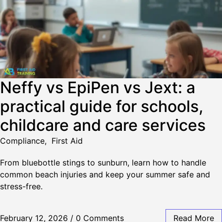
Neffy vs EpiPen vs Jext: a
practical guide for schools,
childcare and care services
Compliance
,
First Aid
From bluebottle stings to sunburn, learn how to handle
common beach injuries and keep your summer safe and
stress-free.
February 12, 2026
/
0 Comments
Read More