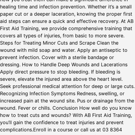
healing time and infection prevention. Whether it’s a small
paper cut or a deeper laceration, knowing the proper first
aid steps can ensure a quick and effective recovery. At AB
First Aid Training, we provide comprehensive training that
covers all types of injuries, from basic to more severe.
Steps for Treating Minor Cuts and Scrape Clean the
wound with mild soap and water. Apply an antiseptic to
prevent infection. Cover with a sterile bandage or
dressing. How to Handle Deep Wounds and Lacerations
Apply direct pressure to stop bleeding. If bleeding is
severe, elevate the injured area above the heart level.
Seek professional medical attention for deep or large cuts.
Recognizing Infection Symptoms Redness, swelling, or
increased pain at the wound site. Pus or drainage from the
wound. Fever or chills. Conclusion How well do you know
how to treat cuts and wounds? With AB First Aid Training,
you’ll gain the confidence to treat injuries and prevent
complications.Enroll in a course or call us at 03 8364