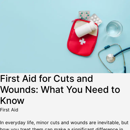
First Aid for Cuts and
Wounds: What You Need to
Know
First Aid
In everyday life, minor cuts and wounds are inevitable, but
how you treat them can make a significant difference in