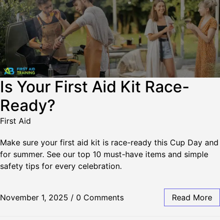
Is Your First Aid Kit Race-
Ready?
First Aid
Make sure your first aid kit is race-ready this Cup Day and
for summer. See our top 10 must-have items and simple
safety tips for every celebration.
November 1, 2025
/
0 Comments
Read More