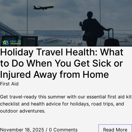
Holiday Travel Health: What
to Do When You Get Sick or
Injured Away from Home
First Aid
Get travel-ready this summer with our essential first aid kit
checklist and health advice for holidays, road trips, and
outdoor adventures.
November 18, 2025
/
0 Comments
Read More