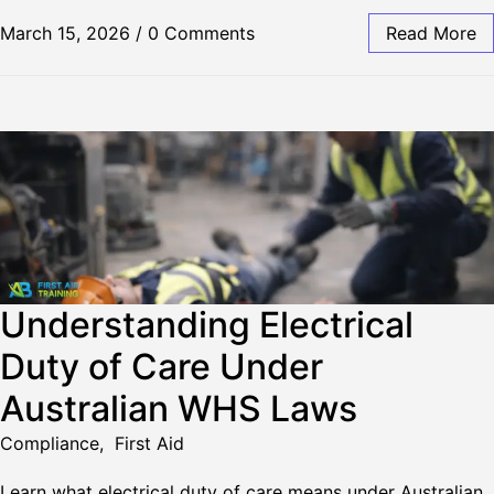
March 15, 2026
/
0 Comments
Read More
Understanding Electrical
Duty of Care Under
Australian WHS Laws
Compliance
,
First Aid
Learn what electrical duty of care means under Australian