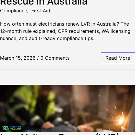
Rescue in Australia
Compliance
,
First Aid
How often must electricians renew LVR in Australia? The
12-month rule explained, CPR requirements, WA licensing
nuance, and audit-ready compliance tips.
March 15, 2026
/
0 Comments
Read More