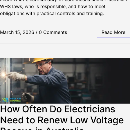
WHS laws, who is responsible, and how to meet
obligations with practical controls and training.
March 15, 2026
/
0 Comments
Read More
How Often Do Electricians
Need to Renew Low Voltage