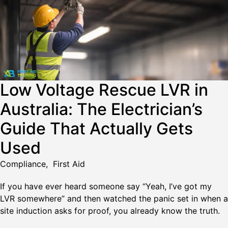
Low Voltage Rescue LVR in
Australia: The Electrician’s
Guide That Actually Gets
Used
Compliance
,
First Aid
If you have ever heard someone say “Yeah, I’ve got my
LVR somewhere” and then watched the panic set in when a
site induction asks for proof, you already know the truth.