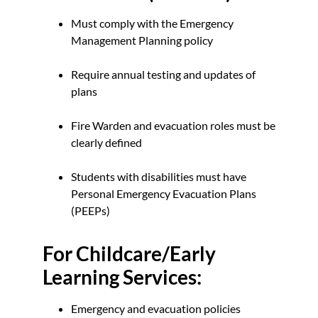
Must comply with the Emergency
Management Planning policy
Require annual testing and updates of
plans
Fire Warden and evacuation roles must be
clearly defined
Students with disabilities must have
Personal Emergency Evacuation Plans
(PEEPs)
For Childcare/Early
Learning Services:
Emergency and evacuation policies