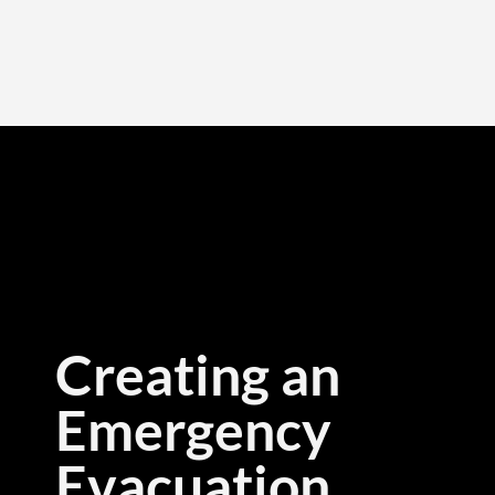
Creating an
Emergency
Evacuation