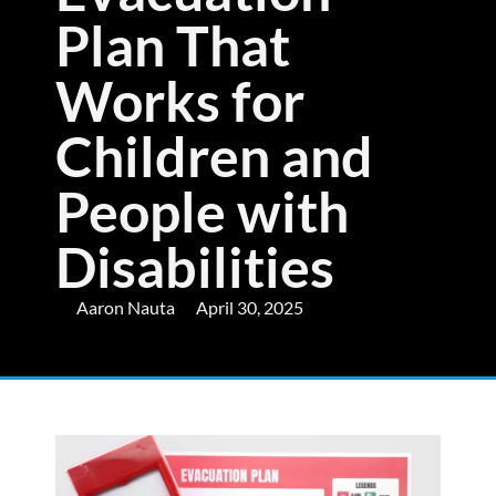
Plan That
Works for
Children and
People with
Disabilities
Aaron Nauta
April 30, 2025