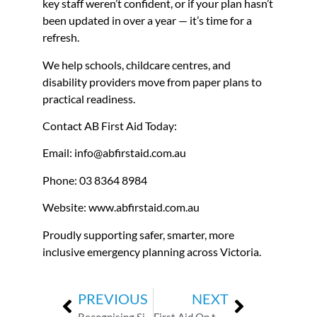
key staff weren’t confident, or if your plan hasn’t
been updated in over a year — it’s time for a
refresh.
We help schools, childcare centres, and
disability providers move from paper plans to
practical readiness.
Contact AB First Aid Today:
Email: info@abfirstaid.com.au
Phone: 03 8364 8984
Website:
www.abfirstaid.com.au
Proudly supporting safer, smarter, more
inclusive emergency planning across Victoria.
PREVIOUS
NEXT
Recognising Silent Anaphylaxis: The Signs You Might Miss
First Aid On the Road: Why Every Support Worker Must Have a Compliant Kit in Their Vehicle