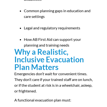
Common planning gaps in education and
care settings
Legal and regulatory requirements
How AB First Aid can support your
planning and training needs
Why a Realistic,
Inclusive Evacuation
Plan Matters
Emergencies don’t wait for convenient times.
They don’t care if your trained staff are on lunch,
or if the student at risk is in a wheelchair, asleep,
or frightened.
A functional evacuation plan must: