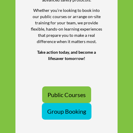
Whether you’re looking to book into
our public courses or arrange on-site
training for your team, we provide
flexible, hands-on learning experiences
that prepare you to make a real
difference when it matters most.
Take action today, and become a
lifesaver tomorrow!
Public Courses
Group Booking