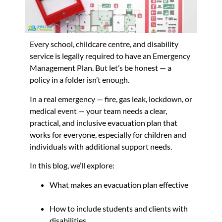
Every school, childcare centre, and disability
service is legally required to have an Emergency
Management Plan. But let’s be honest — a
policy in a folder isn’t enough.
In a real emergency — fire, gas leak, lockdown, or
medical event — your team needs a clear,
practical, and inclusive evacuation plan that
works for everyone, especially for children and
individuals with additional support needs.
In this blog, we’ll explore:
What makes an evacuation plan effective
How to include students and clients with
disabilities