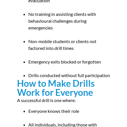
evacuation
No training in assisting clients with
behavioural challenges during
emergencies
Non-mobile students or clients not
factored into drill times
Emergency exits blocked or forgotten
Drills conducted without full participation
How to Make Drills
Work for Everyone
A successful drill is one where:
Everyone knows their role
All individuals, including those with