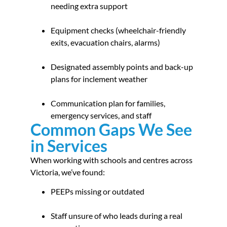
needing extra support
Equipment checks (wheelchair-friendly
exits, evacuation chairs, alarms)
Designated assembly points and back-up
plans for inclement weather
Communication plan for families,
emergency services, and staff
Common Gaps We See
in Services
When working with schools and centres across
Victoria, we’ve found:
PEEPs missing or outdated
Staff unsure of who leads during a real