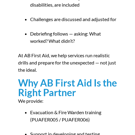
disabilities, are included
Challenges are discussed and adjusted for
Debriefing follows — asking: What
worked? What didn’t?
At AB First Aid, we help services run realistic
drills and prepare for the unexpected — not just
the ideal.
Why AB First Aid Is the
Right Partner
We provide:
Evacuation & Fire Warden training
(PUAFER005 / PUAFER006)
Support in developing and testing