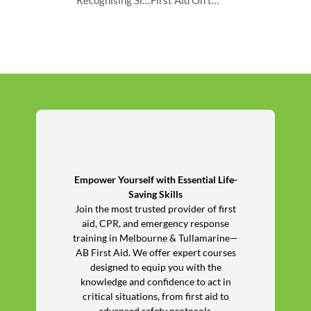
Empower Yourself with Essential Life-
Saving Skills
Join the most trusted provider of first
aid, CPR, and emergency response
training in Melbourne & Tullamarine—
AB First Aid. We offer expert courses
designed to equip you with the
knowledge and confidence to act in
critical situations, from first aid to
advanced safety protocols.