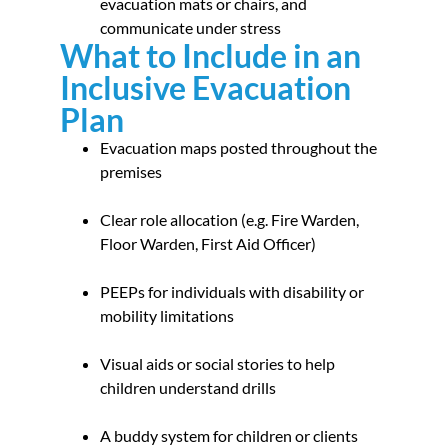
evacuation mats or chairs, and
communicate under stress
What to Include in an
Inclusive Evacuation
Plan
Evacuation maps posted throughout the
premises
Clear role allocation (e.g. Fire Warden,
Floor Warden, First Aid Officer)
PEEPs for individuals with disability or
mobility limitations
Visual aids or social stories to help
children understand drills
A buddy system for children or clients