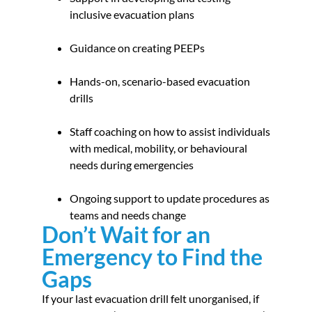
inclusive evacuation plans
Guidance on creating PEEPs
Hands-on, scenario-based evacuation
drills
Staff coaching on how to assist individuals
with medical, mobility, or behavioural
needs during emergencies
Ongoing support to update procedures as
teams and needs change
Don’t Wait for an
Emergency to Find the
Gaps
If your last evacuation drill felt unorganised, if