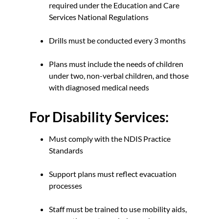
required under the Education and Care
Services National Regulations
Drills must be conducted every 3 months
Plans must include the needs of children
under two, non-verbal children, and those
with diagnosed medical needs
For Disability Services:
Must comply with the NDIS Practice
Standards
Support plans must reflect evacuation
processes
Staff must be trained to use mobility aids,