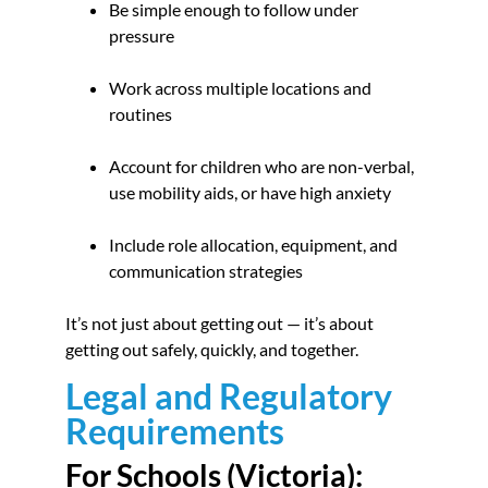
Be simple enough to follow under
pressure
Work across multiple locations and
routines
Account for children who are non-verbal,
use mobility aids, or have high anxiety
Include role allocation, equipment, and
communication strategies
It’s not just about getting out — it’s about
getting out safely, quickly, and together.
Legal and Regulatory
Requirements
For Schools (Victoria):