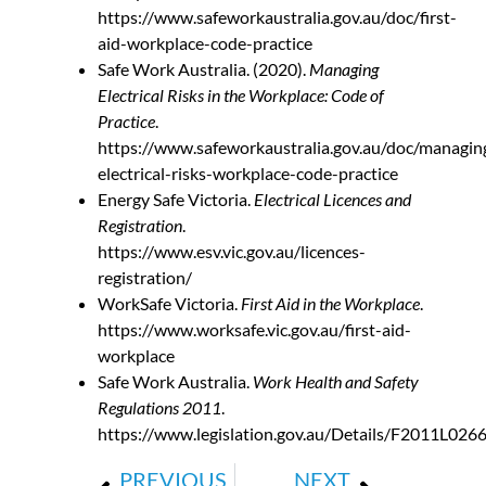
https://www.safeworkaustralia.gov.au/doc/first-
aid-workplace-code-practice
Safe Work Australia. (2020).
Managing
Electrical Risks in the Workplace: Code of
Practice
.
https://www.safeworkaustralia.gov.au/doc/managin
electrical-risks-workplace-code-practice
Energy Safe Victoria.
Electrical Licences and
Registration
.
https://www.esv.vic.gov.au/licences-
registration/
WorkSafe Victoria.
First Aid in the Workplace
.
https://www.worksafe.vic.gov.au/first-aid-
workplace
Safe Work Australia.
Work Health and Safety
Regulations 2011
.
https://www.legislation.gov.au/Details/F2011L026
PREVIOUS
NEXT