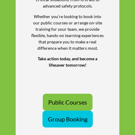
advanced safety protocols.
Whether you’re looking to book into
our public courses or arrange on-site
training for your team, we provide
flexible, hands-on learning experiences
that prepare you to make a real
difference when it matters most.
Take action today, and become a
lifesaver tomorrow!
Public Courses
Group Booking