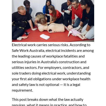
Electrical work carries serious risks. According to
Safe Work Australia, electrical incidents are among
the leading causes of workplace fatalities and
serious injuries in Australia’s construction and
utilities sectors. For employers, contractors, and
sole traders doing electrical work, understanding
your first aid obligations under workplace health
and safety law is not optional — it is a legal
requirement.
This post breaks down what the law actually
requires, what it means in practice, and how to