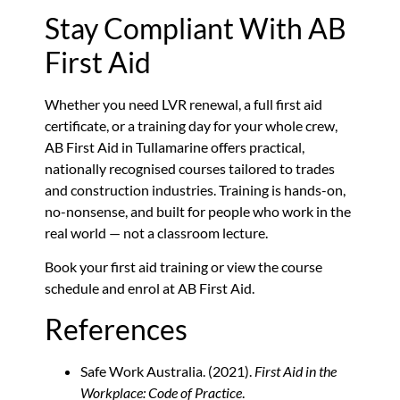
Stay Compliant With AB
First Aid
Whether you need LVR renewal, a full first aid
certificate, or a training day for your whole crew,
AB First Aid in Tullamarine offers practical,
nationally recognised courses tailored to trades
and construction industries. Training is hands-on,
no-nonsense, and built for people who work in the
real world — not a classroom lecture.
Book your first aid training or view the course
schedule and enrol at AB First Aid.
References
Safe Work Australia. (2021).
First Aid in the
Workplace: Code of Practice
.