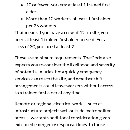
10 or fewer workers: at least 1 trained first
aider
More than 10 workers: at least 1 first aider
per 25 workers
That means if you have a crew of 12 on site, you
need at least 1 trained first aider present. For a
crew of 30, you need at least 2.
These are minimum requirements. The Code also
expects you to consider the likelihood and severity
of potential injuries, how quickly emergency
services can reach the site, and whether shift
arrangements could leave workers without access
to a trained first aider at any time.
Remote or regional electrical work — such as
infrastructure projects well outside metropolitan
areas — warrants additional consideration given
extended emergency response times. In those