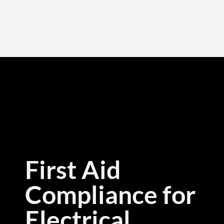
First Aid
Compliance for
Electrical