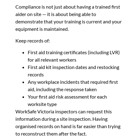
Compliance is not just about having a trained first
aider on site — it is about being able to
demonstrate that your training is current and your
equipment is maintained.
Keep records of:
First aid training certificates (including LVR)
for all relevant workers
First aid kit inspection dates and restocking
records
Any workplace incidents that required first
aid, including the response taken
Your first aid risk assessment for each
worksite type
WorkSafe Victoria inspectors can request this
information during a site inspection. Having
organised records on hand is far easier than trying
to reconstruct them after the fact.