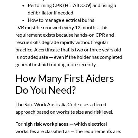
Performing CPR (HLTAID009) and using a
defibrillator if needed
How to manage electrical burns
LVR must be renewed every 12 months. This
requirement exists because hands-on CPR and
rescue skills degrade rapidly without regular
practice. A certificate that is two or three years old
is not adequate — even if the holder has completed
general first aid training more recently.
How Many First Aiders
Do You Need?
The Safe Work Australia Code uses a tiered
approach based on worksite size and risk level.
For
high risk workplaces
— which electrical
worksites are classified as — the requirements are: