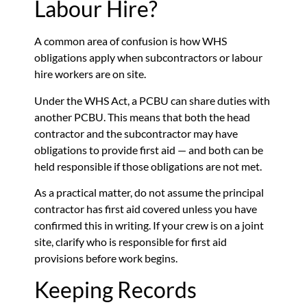
Labour Hire?
A common area of confusion is how WHS
obligations apply when subcontractors or labour
hire workers are on site.
Under the WHS Act, a PCBU can share duties with
another PCBU. This means that both the head
contractor and the subcontractor may have
obligations to provide first aid — and both can be
held responsible if those obligations are not met.
As a practical matter, do not assume the principal
contractor has first aid covered unless you have
confirmed this in writing. If your crew is on a joint
site, clarify who is responsible for first aid
provisions before work begins.
Keeping Records