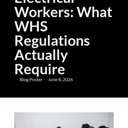
Workers: What
WHS
Regulations
Actually
Require
Blog Poster
June 8, 2026