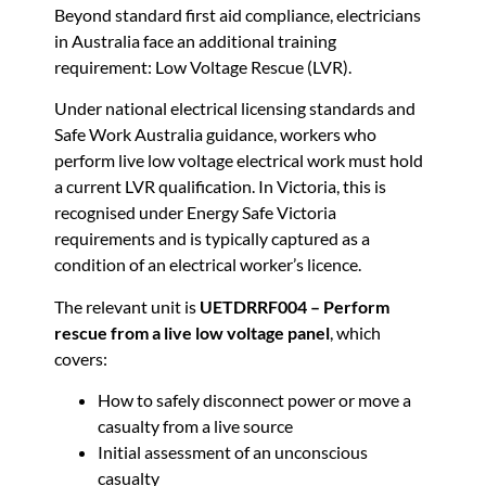
Beyond standard first aid compliance, electricians
in Australia face an additional training
requirement: Low Voltage Rescue (LVR).
Under national electrical licensing standards and
Safe Work Australia guidance, workers who
perform live low voltage electrical work must hold
a current LVR qualification. In Victoria, this is
recognised under Energy Safe Victoria
requirements and is typically captured as a
condition of an electrical worker’s licence.
The relevant unit is
UETDRRF004 – Perform
rescue from a live low voltage panel
, which
covers:
How to safely disconnect power or move a
casualty from a live source
Initial assessment of an unconscious
casualty