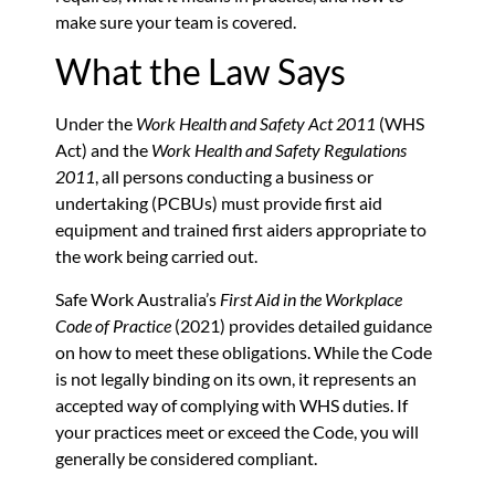
make sure your team is covered.
What the Law Says
Under the
Work Health and Safety Act 2011
(WHS
Act) and the
Work Health and Safety Regulations
2011
, all persons conducting a business or
undertaking (PCBUs) must provide first aid
equipment and trained first aiders appropriate to
the work being carried out.
Safe Work Australia’s
First Aid in the Workplace
Code of Practice
(2021) provides detailed guidance
on how to meet these obligations. While the Code
is not legally binding on its own, it represents an
accepted way of complying with WHS duties. If
your practices meet or exceed the Code, you will
generally be considered compliant.