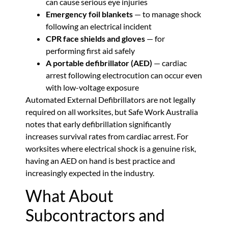
can cause serious eye injuries
Emergency foil blankets
— to manage shock
following an electrical incident
CPR face shields and gloves
— for
performing first aid safely
A portable defibrillator (AED)
— cardiac
arrest following electrocution can occur even
with low-voltage exposure
Automated External Defibrillators are not legally
required on all worksites, but Safe Work Australia
notes that early defibrillation significantly
increases survival rates from cardiac arrest. For
worksites where electrical shock is a genuine risk,
having an AED on hand is best practice and
increasingly expected in the industry.
What About
Subcontractors and