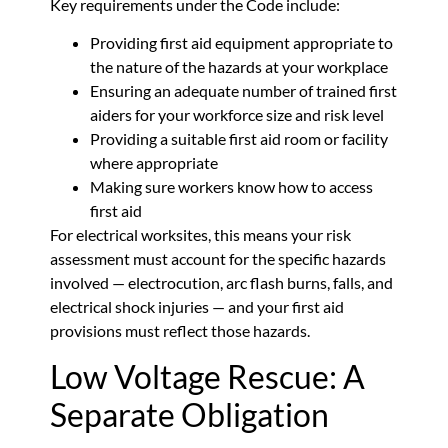
Key requirements under the Code include:
Providing first aid equipment appropriate to
the nature of the hazards at your workplace
Ensuring an adequate number of trained first
aiders for your workforce size and risk level
Providing a suitable first aid room or facility
where appropriate
Making sure workers know how to access
first aid
For electrical worksites, this means your risk
assessment must account for the specific hazards
involved — electrocution, arc flash burns, falls, and
electrical shock injuries — and your first aid
provisions must reflect those hazards.
Low Voltage Rescue: A
Separate Obligation