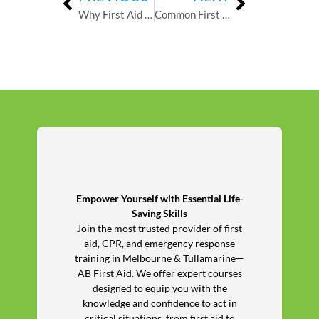
Why First Aid Training Is Essential for Childcare Workers
Common First Aid Myths in Childcare — What the Evidence Actually Says
Empower Yourself with Essential Life-
Saving Skills
Join the most trusted provider of first
aid, CPR, and emergency response
training in Melbourne & Tullamarine—
AB First Aid. We offer expert courses
designed to equip you with the
knowledge and confidence to act in
critical situations, from first aid to