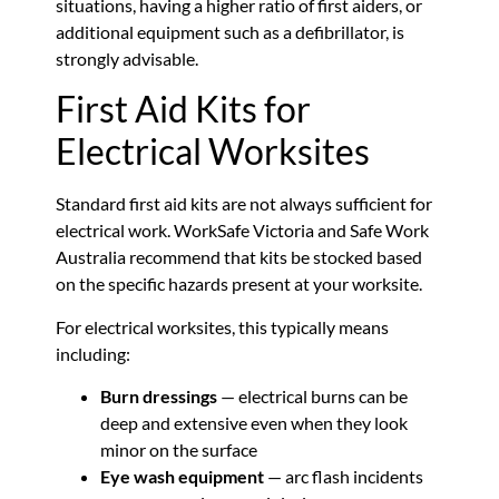
situations, having a higher ratio of first aiders, or
additional equipment such as a defibrillator, is
strongly advisable.
First Aid Kits for
Electrical Worksites
Standard first aid kits are not always sufficient for
electrical work. WorkSafe Victoria and Safe Work
Australia recommend that kits be stocked based
on the specific hazards present at your worksite.
For electrical worksites, this typically means
including:
Burn dressings
— electrical burns can be
deep and extensive even when they look
minor on the surface
Eye wash equipment
— arc flash incidents