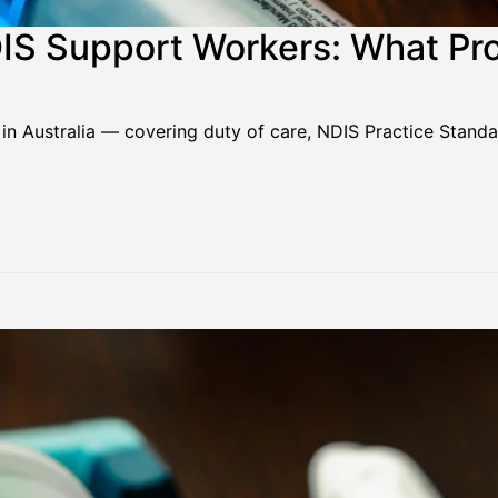
DIS Support Workers: What Pr
 in Australia — covering duty of care, NDIS Practice Stand