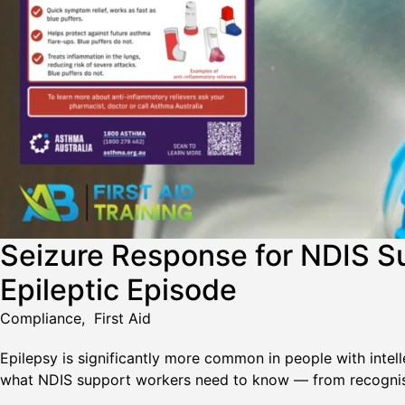
Seizure Response for NDIS S
Epileptic Episode
Compliance
,
First Aid
Epilepsy is significantly more common in people with intelle
what NDIS support workers need to know — from recognisin