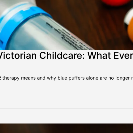
ictorian Childcare: What Eve
IR therapy means and why blue puffers alone are no longe