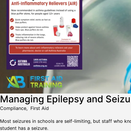
Managing Epilepsy and Seizure
Compliance
,
First Aid
Most seizures in schools are self-limiting, but staff who 
student has a seizure.