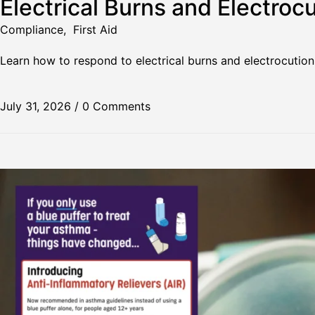
Electrical Burns and Electrocu
Compliance
,
First Aid
Learn how to respond to electrical burns and electrocution
July 31, 2026
/
0 Comments