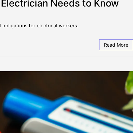
n Electrician Needs to Know
obligations for electrical workers.
Read More