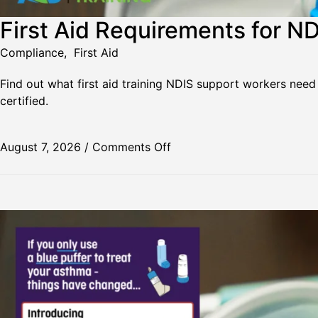
First Aid Requirements for N
Compliance
,
First Aid
Find out what first aid training NDIS support workers need
certified.
August 7, 2026
/
Comments Off