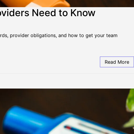
oviders Need to Know
ards, provider obligations, and how to get your team
Read More