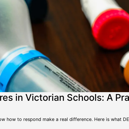
s in Victorian Schools: A Prac
know how to respond make a real difference. Here is what D