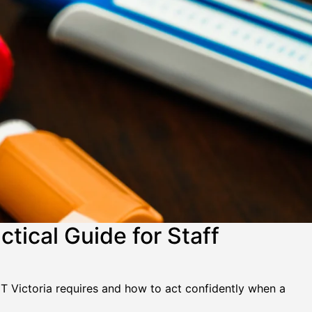
tical Guide for Staff
ET Victoria requires and how to act confidently when a