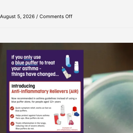
August 5, 2026
/
Comments Off