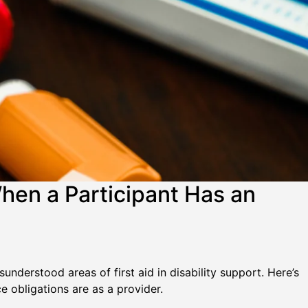
hen a Participant Has an
understood areas of first aid in disability support. Here’s
obligations are as a provider.