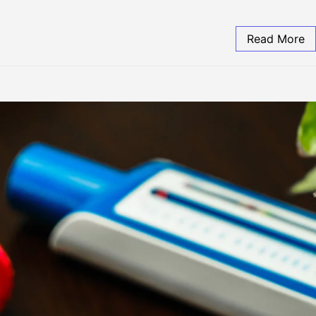
Read More