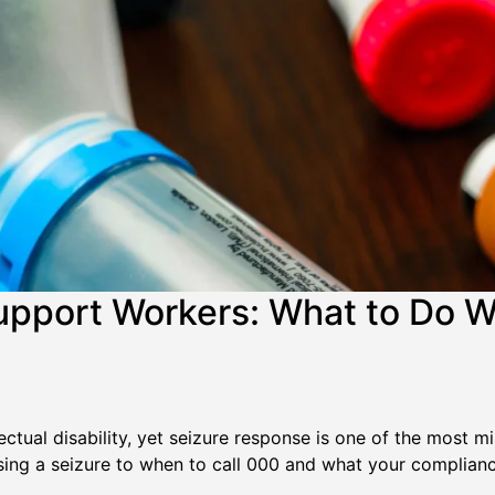
upport Workers: What to Do W
ctual disability, yet seizure response is one of the most mis
g a seizure to when to call 000 and what your compliance 