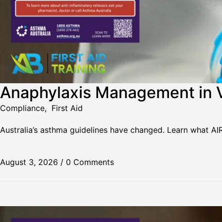
Anaphylaxis Management in V
Compliance
,
First Aid
Australia’s asthma guidelines have changed. Learn what A
August 3, 2026
/
0 Comments