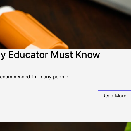
ry Educator Must Know
r recommended for many people.
Read More