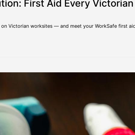
tion: First Aid Every Victoria
 on Victorian worksites — and meet your WorkSafe first aid 