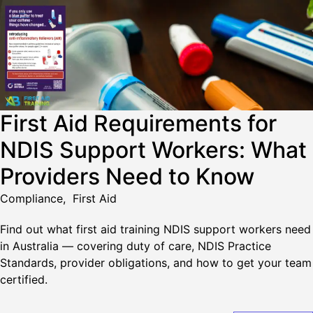
First Aid Requirements for
NDIS Support Workers: What
Providers Need to Know
Compliance
,
First Aid
Find out what first aid training NDIS support workers need
in Australia — covering duty of care, NDIS Practice
Standards, provider obligations, and how to get your team
certified.