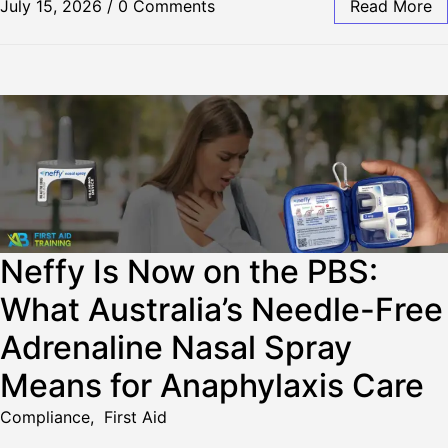
July 15, 2026
/
0 Comments
Read More
Neffy Is Now on the PBS:
What Australia’s Needle-Free
Adrenaline Nasal Spray
Means for Anaphylaxis Care
Compliance
,
First Aid