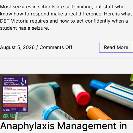
Most seizures in schools are self-limiting, but staff who
know how to respond make a real difference. Here is what
DET Victoria requires and how to act confidently when a
student has a seizure.
August 5, 2026
/
Comments Off
Read More
Anaphylaxis Management in