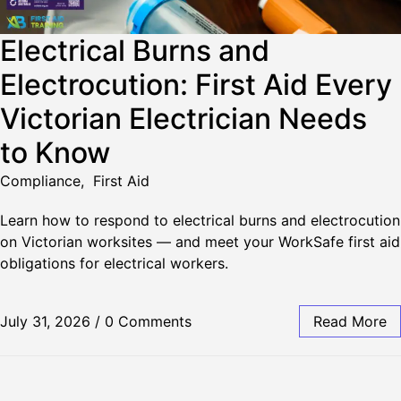
Electrical Burns and
Electrocution: First Aid Every
Victorian Electrician Needs
to Know
Compliance
,
First Aid
Learn how to respond to electrical burns and electrocution
on Victorian worksites — and meet your WorkSafe first aid
obligations for electrical workers.
July 31, 2026
/
0 Comments
Read More