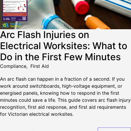
Arc Flash Injuries on
Electrical Worksites: What to
Do in the First Few Minutes
Compliance
,
First Aid
An arc flash can happen in a fraction of a second. If you
work around switchboards, high-voltage equipment, or
energised panels, knowing how to respond in the first
minutes could save a life. This guide covers arc flash injury
recognition, first aid response, and first aid requirements
for Victorian electrical worksites.