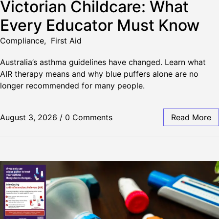
Victorian Childcare: What
Every Educator Must Know
Compliance
,
First Aid
Australia’s asthma guidelines have changed. Learn what
AIR therapy means and why blue puffers alone are no
longer recommended for many people.
August 3, 2026
/
0 Comments
Read More