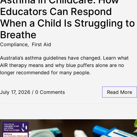
Educators Can Respond
When a Child Is Struggling to
Breathe
Compliance
,
First Aid
Australia’s asthma guidelines have changed. Learn what
AIR therapy means and why blue puffers alone are no
longer recommended for many people.
July 17, 2026
/
0 Comments
Read More