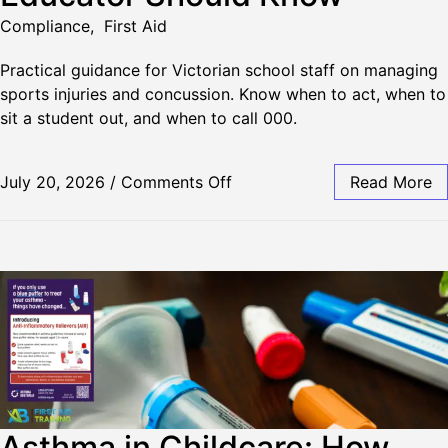
Compliance
,
First Aid
Practical guidance for Victorian school staff on managing
sports injuries and concussion. Know when to act, when to
sit a student out, and when to call 000.
July 20, 2026
/
Comments Off
Read More
Asthma in Childcare: How