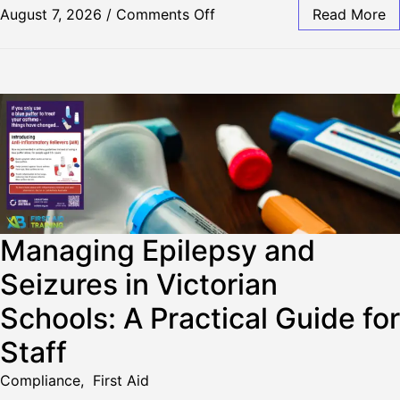
August 7, 2026
/
Comments Off
Read More
Managing Epilepsy and
Seizures in Victorian
Schools: A Practical Guide for
Staff
Compliance
,
First Aid