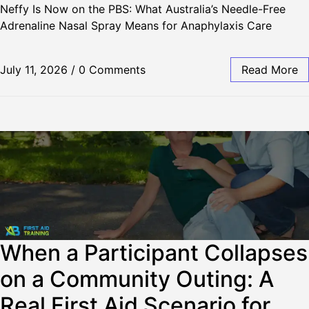
Neffy Is Now on the PBS: What Australia’s Needle-Free
Adrenaline Nasal Spray Means for Anaphylaxis Care
July 11, 2026
/
0 Comments
Read More
When a Participant Collapses
on a Community Outing: A
Real First Aid Scenario for