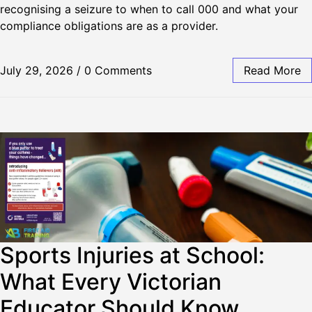
recognising a seizure to when to call 000 and what your
compliance obligations are as a provider.
July 29, 2026
/
0 Comments
Read More
Sports Injuries at School:
What Every Victorian
Educator Should Know