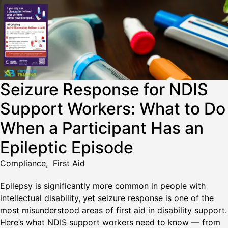
Seizure Response for NDIS
Support Workers: What to Do
When a Participant Has an
Epileptic Episode
Compliance
,
First Aid
Epilepsy is significantly more common in people with
intellectual disability, yet seizure response is one of the
most misunderstood areas of first aid in disability support.
Here’s what NDIS support workers need to know — from