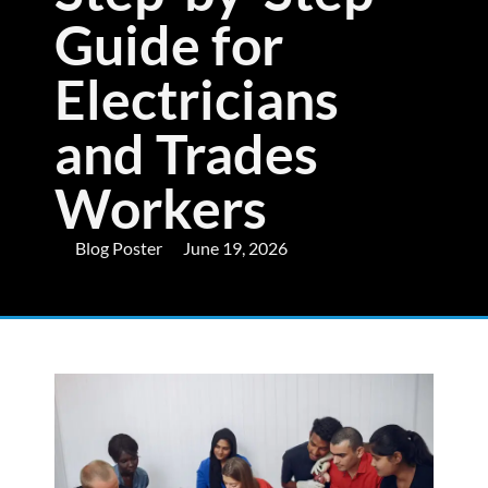
Guide for
Electricians
and Trades
Workers
Blog Poster
June 19, 2026