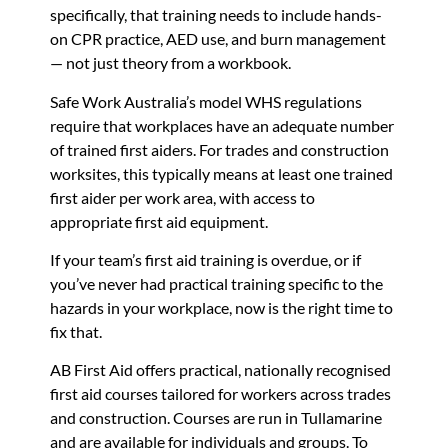
specifically, that training needs to include hands-
on CPR practice, AED use, and burn management
— not just theory from a workbook.
Safe Work Australia’s model WHS regulations
require that workplaces have an adequate number
of trained first aiders. For trades and construction
worksites, this typically means at least one trained
first aider per work area, with access to
appropriate first aid equipment.
If your team’s first aid training is overdue, or if
you’ve never had practical training specific to the
hazards in your workplace, now is the right time to
fix that.
AB First Aid offers practical, nationally recognised
first aid courses tailored for workers across trades
and construction. Courses are run in Tullamarine
and are available for individuals and groups. To