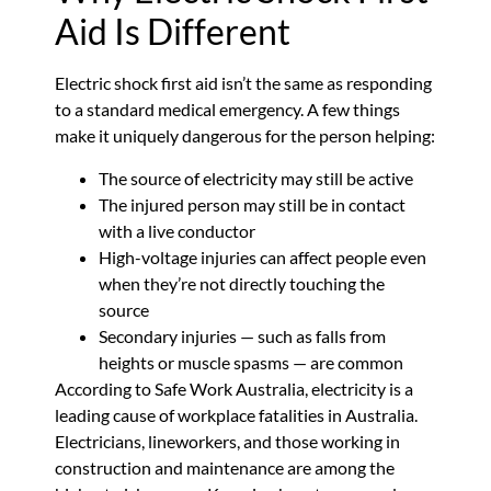
Aid Is Different
Electric shock first aid isn’t the same as responding
to a standard medical emergency. A few things
make it uniquely dangerous for the person helping:
The source of electricity may still be active
The injured person may still be in contact
with a live conductor
High-voltage injuries can affect people even
when they’re not directly touching the
source
Secondary injuries — such as falls from
heights or muscle spasms — are common
According to Safe Work Australia, electricity is a
leading cause of workplace fatalities in Australia.
Electricians, lineworkers, and those working in
construction and maintenance are among the