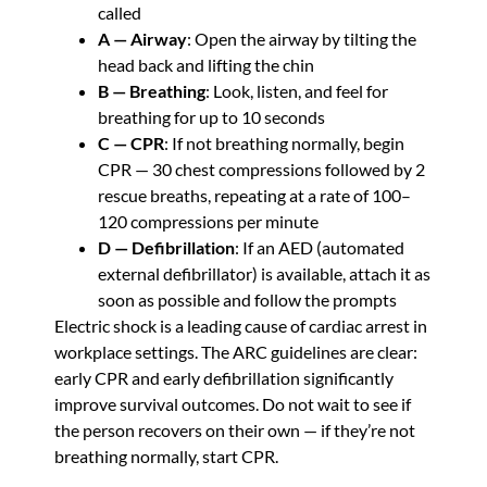
called
A — Airway
: Open the airway by tilting the
head back and lifting the chin
B — Breathing
: Look, listen, and feel for
breathing for up to 10 seconds
C — CPR
: If not breathing normally, begin
CPR — 30 chest compressions followed by 2
rescue breaths, repeating at a rate of 100–
120 compressions per minute
D — Defibrillation
: If an AED (automated
external defibrillator) is available, attach it as
soon as possible and follow the prompts
Electric shock is a leading cause of cardiac arrest in
workplace settings. The ARC guidelines are clear:
early CPR and early defibrillation significantly
improve survival outcomes. Do not wait to see if
the person recovers on their own — if they’re not
breathing normally, start CPR.