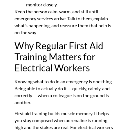
monitor closely.
Keep the person calm, warm, and still until
emergency services arrive. Talk to them, explain
what’s happening, and reassure them that help is
on the way.
Why Regular First Aid
Training Matters for
Electrical Workers
Knowing what to do in an emergency is one thing.
Being able to actually do it — quickly, calmly, and
correctly — when a colleague is on the ground is
another.
First aid training builds muscle memory. It helps
you stay composed when adrenaline is running
high and the stakes are real. For electrical workers