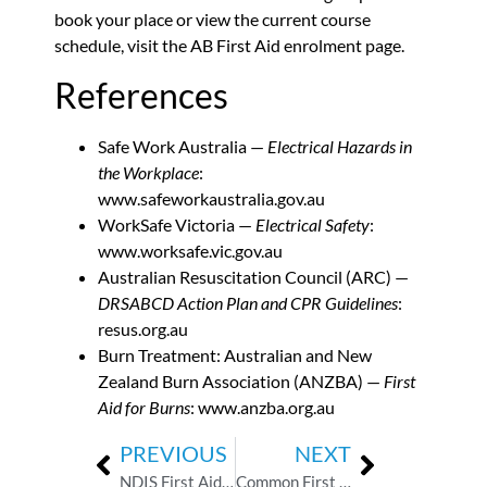
book your place or view the current course
schedule,
visit the AB First Aid enrolment page
.
References
Safe Work Australia —
Electrical Hazards in
the Workplace
:
www.safeworkaustralia.gov.au
WorkSafe Victoria —
Electrical Safety
:
www.worksafe.vic.gov.au
Australian Resuscitation Council (ARC) —
DRSABCD Action Plan and CPR Guidelines
:
resus.org.au
Burn Treatment: Australian and New
Zealand Burn Association (ANZBA) —
First
Aid for Burns
:
www.anzba.org.au
PREVIOUS
NEXT
NDIS First Aid Requirements: What Every Support Worker Needs to Know
Common First Aid Myths Childcare Workers Should Stop Believing