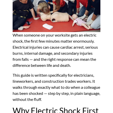
When someone on your worksite gets an electric
shock, the first few minutes matter enormously.
Electrical injuries can cause cardiac arrest, serious
burns, internal damage, and secondary injuries
from falls — and the right response can mean the
difference between life and death.
This guide is written specifically for electricians,
lineworkers, and construction trades workers. It
walks through exactly what to do when a colleague
has been shocked — step by step, in plain language,
without the fluff.
Why Electric Shock First