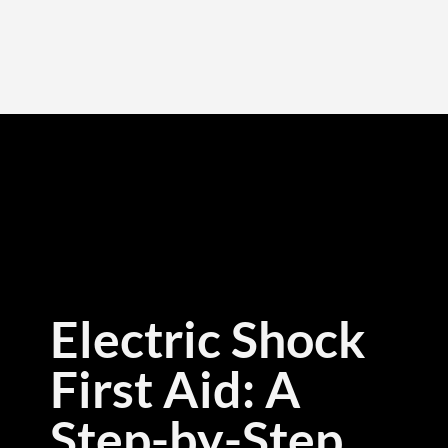
Electric Shock
First Aid: A
Step-by-Step