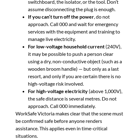
switchboard, the isolator, or the tool. Don’t
assume disconnecting the plug is enough.
If you can’t turn off the power
, do not
approach. Call 000 and wait for emergency
services with the equipment and training to
manage live electricity.
For low-voltage household current
(240V),
it may be possible to push a person clear
using a dry, non-conductive object (such as a
wooden broom handle) — but only as a last
resort, and only if you are certain there is no
high-voltage risk involved.
For high-voltage electricity
(above 1,000V),
the safe distance is several metres. Do not
approach. Call 000 immediately.
WorkSafe Victoria makes clear that the scene must
be confirmed safe before anyone renders
assistance. This applies even in time-critical
situations.