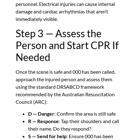
personnel. Electrical injuries can cause internal
damage and cardiac arrhythmias that aren’t
immediately visible.
Step 3 — Assess the
Person and Start CPR If
Needed
Once the scene is safe and 000 has been called,
approach the injured person and assess them
using the standard DRSABCD framework
recommended by the Australian Resuscitation
Council (ARC):
D — Danger
: Confirm the area is still safe
R — Response
: Tap their shoulders and call
their name. Do they respond?
S — Send for help
: Ensure 000 has been