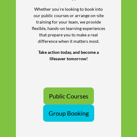
Whether you’re looking to book into
our public courses or arrange on-site
training for your team, we provide
flexible, hands-on learning experiences
that prepare you to make a real
difference when it matters most.
Take action today, and become a
lifesaver tomorrow!
Public Courses
Group Booking