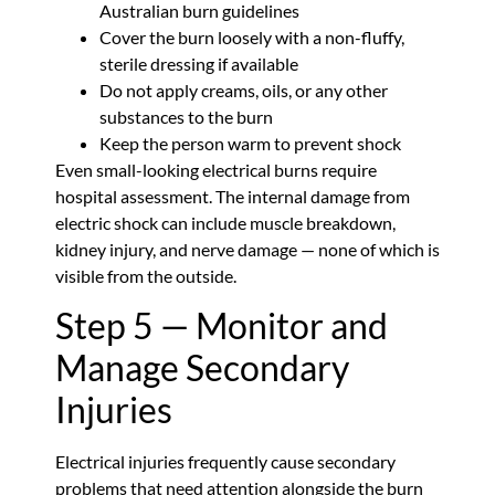
Australian burn guidelines
Cover the burn loosely with a non-fluffy,
sterile dressing if available
Do not apply creams, oils, or any other
substances to the burn
Keep the person warm to prevent shock
Even small-looking electrical burns require
hospital assessment. The internal damage from
electric shock can include muscle breakdown,
kidney injury, and nerve damage — none of which is
visible from the outside.
Step 5 — Monitor and
Manage Secondary
Injuries
Electrical injuries frequently cause secondary
problems that need attention alongside the burn