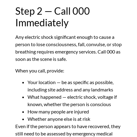
Step 2 — Call 000
Immediately
Any electric shock significant enough to cause a
person to lose consciousness, fall, convulse, or stop
breathing requires emergency services. Call 000 as
soon as the scene is safe.
When you call, provide:
Your location — be as specific as possible,
including site address and any landmarks
What happened — electric shock, voltage if
known, whether the person is conscious
How many people are injured
Whether anyone else is at risk
Even if the person appears to have recovered, they
still need to be assessed by emergency medical