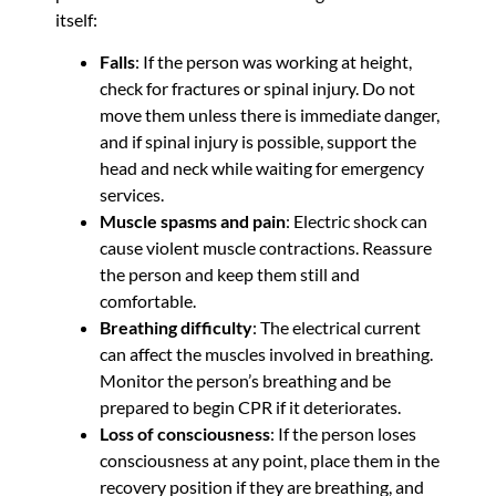
itself:
Falls
: If the person was working at height,
check for fractures or spinal injury. Do not
move them unless there is immediate danger,
and if spinal injury is possible, support the
head and neck while waiting for emergency
services.
Muscle spasms and pain
: Electric shock can
cause violent muscle contractions. Reassure
the person and keep them still and
comfortable.
Breathing difficulty
: The electrical current
can affect the muscles involved in breathing.
Monitor the person’s breathing and be
prepared to begin CPR if it deteriorates.
Loss of consciousness
: If the person loses
consciousness at any point, place them in the
recovery position if they are breathing, and