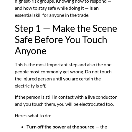
highest-risk groups. Knowing how to respond —
and how to stay safe while doing it — is an
essential skill for anyone in the trade.
Step 1 — Make the Scene
Safe Before You Touch
Anyone
This is the most important step and also the one
people most commonly get wrong. Do not touch
the injured person until you are certain the
electricity is off.
If the person is still in contact with a live conductor
and you touch them, you will be electrocuted too.
Here’s what to do:
Turn off the power at the source
— the