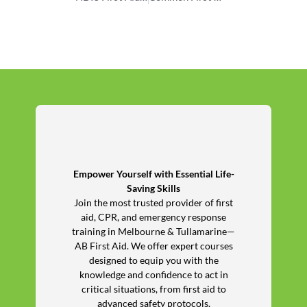
Empower Yourself with Essential Life-
Saving Skills
Join the most trusted provider of first
aid, CPR, and emergency response
training in Melbourne & Tullamarine—
AB First Aid. We offer expert courses
designed to equip you with the
knowledge and confidence to act in
critical situations, from first aid to
advanced safety protocols.