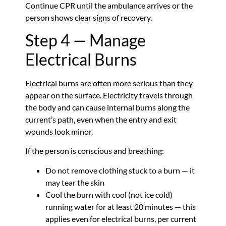
Continue CPR until the ambulance arrives or the
person shows clear signs of recovery.
Step 4 — Manage
Electrical Burns
Electrical burns are often more serious than they
appear on the surface. Electricity travels through
the body and can cause internal burns along the
current’s path, even when the entry and exit
wounds look minor.
If the person is conscious and breathing:
Do not remove clothing stuck to a burn — it
may tear the skin
Cool the burn with cool (not ice cold)
running water for at least 20 minutes — this
applies even for electrical burns, per current