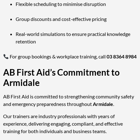
Flexible scheduling to minimise disruption
Group discounts and cost-effective pricing
Real-world simulations to ensure practical knowledge
retention
For group bookings & workplace training, call
03 8364 8984
AB First Aid’s Commitment to
Armidale
AB First Aid is committed to strengthening community safety
and emergency preparedness throughout
Armidale
.
Our trainers are industry professionals with years of
experience, delivering engaging, compliant, and effective
training for both individuals and business teams.