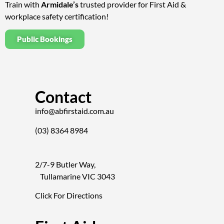
Train with
Armidale’s
trusted provider for First Aid &
workplace safety certification!
Public Bookings
Contact
info@abfirstaid.com.au
(03) 8364 8984
2/7-9 Butler Way,
Tullamarine VIC 3043
Click For Directions