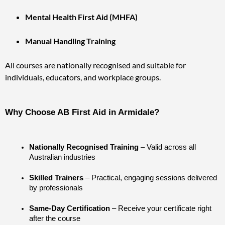
Mental Health First Aid (MHFA)
Manual Handling Training
All courses are nationally recognised and suitable for
individuals, educators, and workplace groups.
Why Choose AB First Aid in Armidale?
Nationally Recognised Training
 – Valid across all 
Australian industries
Skilled Trainers
 – Practical, engaging sessions delivered 
by professionals
Same-Day Certification
 – Receive your certificate right 
after the course