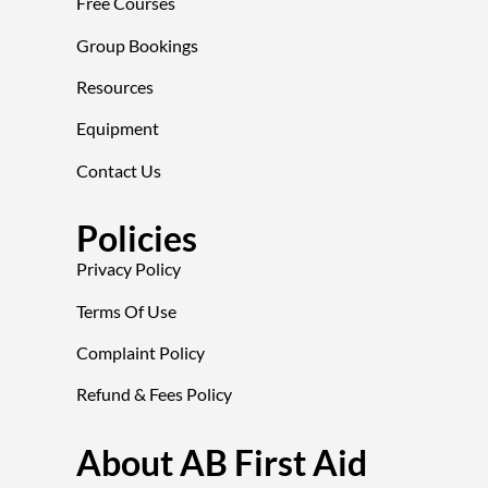
Free Courses
Group Bookings
Resources
Equipment
Contact Us
Policies
Privacy Policy
Terms Of Use
Complaint Policy
Refund & Fees Policy
About AB First Aid