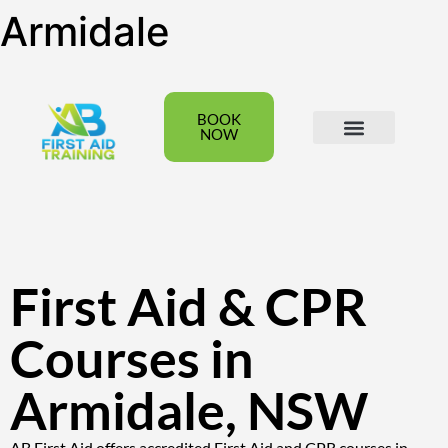
Armidale
BOOK
NOW
All Courses
Group Bookings
First Aid & CPR
Courses in
Armidale, NSW
AB First Aid offers accredited First Aid and CPR courses in