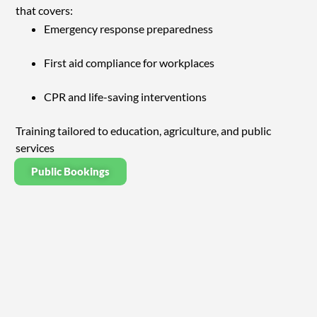
that covers:
Emergency response preparedness
First aid compliance for workplaces
CPR and life-saving interventions
Training tailored to education, agriculture, and public
services
Public Bookings