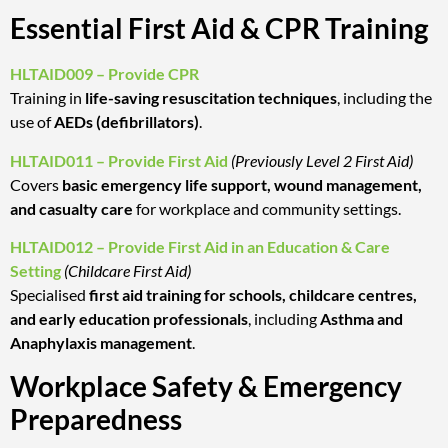
Essential First Aid & CPR Training
HLTAID009 – Provide CPR
Training in
life-saving resuscitation techniques
, including the
use of
AEDs (defibrillators)
.
HLTAID011 – Provide First Aid
(Previously Level 2 First Aid)
Covers
basic emergency life support, wound management,
and casualty care
for workplace and community settings.
HLTAID012 – Provide First Aid in an Education & Care
Setting
(Childcare First Aid)
Specialised
first aid training for schools, childcare centres,
and early education professionals
, including
Asthma and
Anaphylaxis management
.
Workplace Safety & Emergency
Preparedness