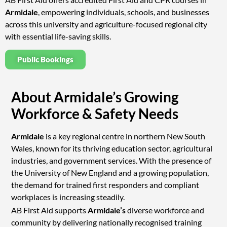
Armidale
, empowering individuals, schools, and businesses
across this university and agriculture-focused regional city
with essential life-saving skills.
Public Bookings
About Armidale’s Growing
Workforce & Safety Needs
Armidale
is a key regional centre in northern New South
Wales, known for its thriving education sector, agricultural
industries, and government services. With the presence of
the University of New England and a growing population,
the demand for trained first responders and compliant
workplaces is increasing steadily.
AB First Aid supports
Armidale’s
diverse workforce and
community by delivering nationally recognised training