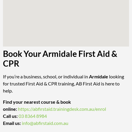
Book Your Armidale First Aid &
CPR
If you’re a business, school, or individual in
Armidale
looking
for trusted First Aid & CPR training, AB First Aid is here to
help.
Find your nearest course & book
online:
https://abfirstaid.trainingdesk.com.au/enrol
Call us:
03 8364 8984
Email us:
info@abfirstaid.com.au