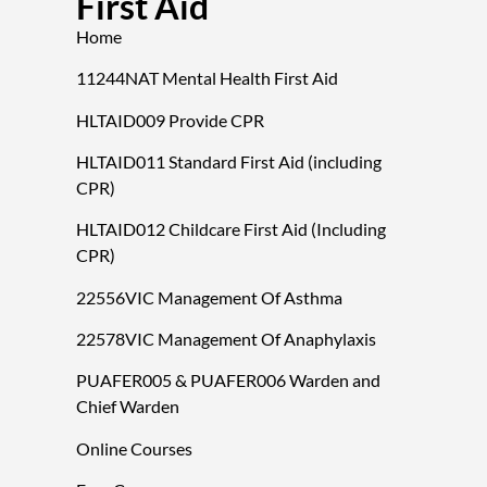
First Aid
Home
11244NAT Mental Health First Aid
HLTAID009 Provide CPR
HLTAID011 Standard First Aid (including
CPR)
HLTAID012 Childcare First Aid (Including
CPR)
22556VIC Management Of Asthma
22578VIC Management Of Anaphylaxis
PUAFER005 & PUAFER006 Warden and
Chief Warden
Online Courses