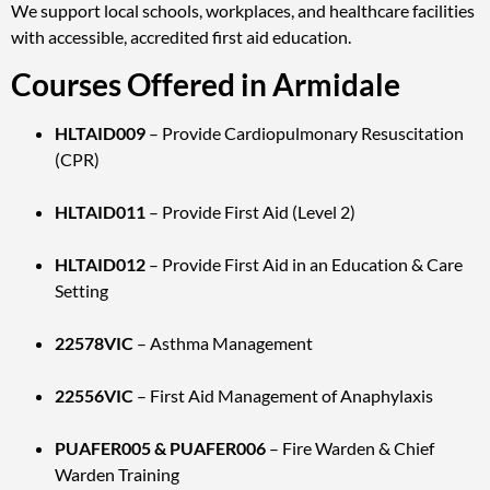
We support local schools, workplaces, and healthcare facilities
with accessible, accredited first aid education.
Courses Offered in Armidale
HLTAID009
– Provide Cardiopulmonary Resuscitation
(CPR)
HLTAID011
– Provide First Aid (Level 2)
HLTAID012
– Provide First Aid in an Education & Care
Setting
22578VIC
– Asthma Management
22556VIC
– First Aid Management of Anaphylaxis
PUAFER005 & PUAFER006
– Fire Warden & Chief
Warden Training