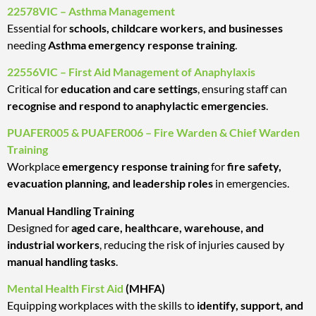
22578VIC – Asthma Management
Essential for
schools, childcare workers, and businesses
needing
Asthma emergency response training
.
22556VIC – First Aid Management of Anaphylaxis
Critical for
education and care settings
, ensuring staff can
recognise and respond to anaphylactic emergencies
.
PUAFER005 & PUAFER006 – Fire Warden & Chief Warden
Training
Workplace
emergency response training
for
fire safety,
evacuation planning, and leadership roles
in emergencies.
Manual Handling Training
Designed for
aged care, healthcare, warehouse, and
industrial workers
, reducing the risk of injuries caused by
manual handling tasks
.
Mental Health First Aid
(MHFA)
Equipping workplaces with the skills to
identify, support, and