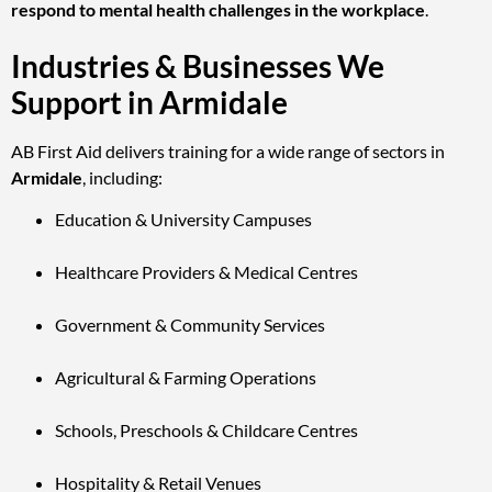
respond to mental health challenges in the workplace
.
Industries & Businesses We
Support in Armidale
AB First Aid delivers training for a wide range of sectors in
Armidale
, including:
Education & University Campuses
Healthcare Providers & Medical Centres
Government & Community Services
Agricultural & Farming Operations
Schools, Preschools & Childcare Centres
Hospitality & Retail Venues