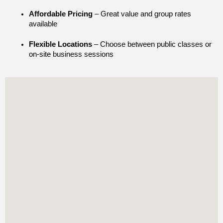
Affordable Pricing
 – Great value and group rates 
available
Flexible Locations
 – Choose between public classes or 
on-site business sessions