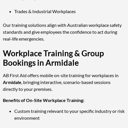
Trades & Industrial Workplaces
Our training solutions align with Australian workplace safety
standards and give employees the confidence to act during
real-life emergencies.
Workplace Training & Group
Bookings in Armidale
AB First Aid offers mobile on-site training for workplaces in
Armidale
, bringing interactive, scenario-based sessions
directly to your premises.
Benefits of On-Site Workplace Training:
Custom training relevant to your specific industry or risk
environment