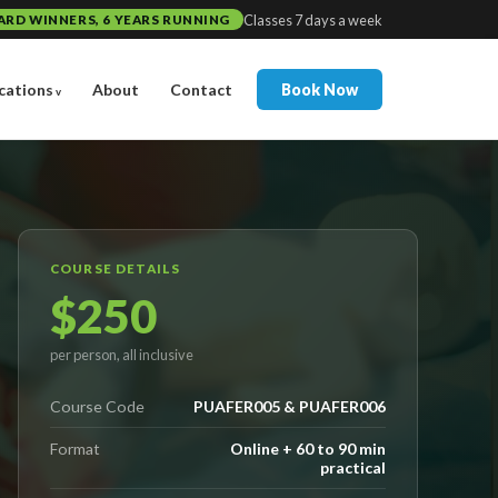
Classes 7 days a week
ARD WINNERS, 6 YEARS RUNNING
cations
About
Contact
Book Now
COURSE DETAILS
$250
per person, all inclusive
Course Code
PUAFER005 & PUAFER006
Format
Online + 60 to 90 min
practical