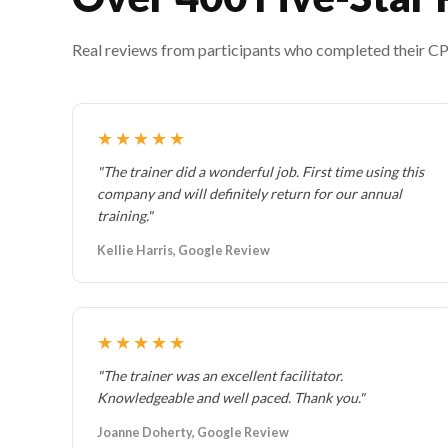
Real reviews from participants who completed their CPR 
★★★★★
"The trainer did a wonderful job. First time using this
company and will definitely return for our annual
training."
Kellie Harris, Google Review
★★★★★
"The trainer was an excellent facilitator.
Knowledgeable and well paced. Thank you."
Joanne Doherty, Google Review