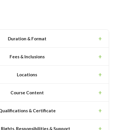
Duration & Format
Fees & Inclusions
Locations
Course Content
Qualifications & Certificate
 Rights, Responsibilities & Support