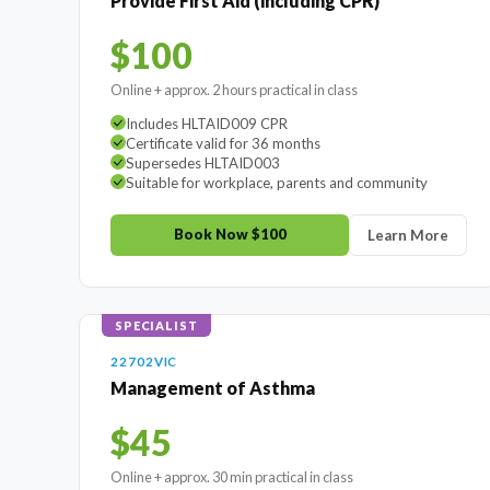
Provide First Aid (including CPR)
$100
Online + approx. 2 hours practical in class
Includes HLTAID009 CPR
Certificate valid for 36 months
Supersedes HLTAID003
Suitable for workplace, parents and community
Book Now $100
Learn More
SPECIALIST
22702VIC
Management of Asthma
$45
Online + approx. 30 min practical in class