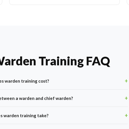
Warden Training FAQ
s warden training cost?
between a warden and chief warden?
s warden training take?