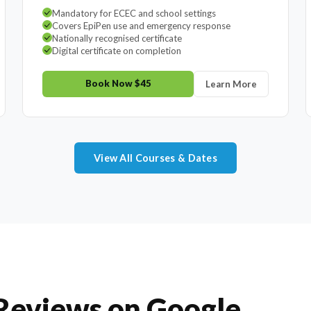
Mandatory for ECEC and school settings
Covers EpiPen use and emergency response
Nationally recognised certificate
Digital certificate on completion
Book Now $45
Learn More
View All Courses & Dates
 Reviews on Google