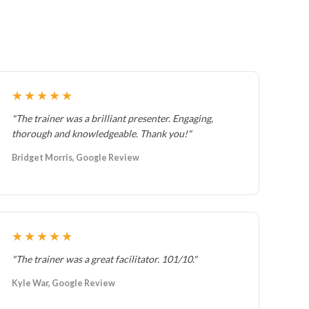
★★★★★
"The trainer was a brilliant presenter. Engaging,
thorough and knowledgeable. Thank you!"
Bridget Morris, Google Review
★★★★★
"The trainer was a great facilitator. 101/10."
Kyle War, Google Review