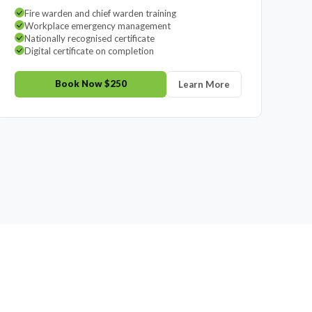
Fire warden and chief warden training
Workplace emergency management
Nationally recognised certificate
Digital certificate on completion
Book Now $250
Learn More