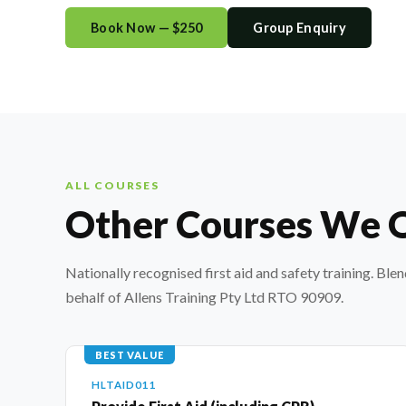
Book Now — $250
Group Enquiry
ALL COURSES
Other Courses We 
Nationally recognised first aid and safety training. Ble
behalf of Allens Training Pty Ltd RTO 90909.
BEST VALUE
HLTAID011