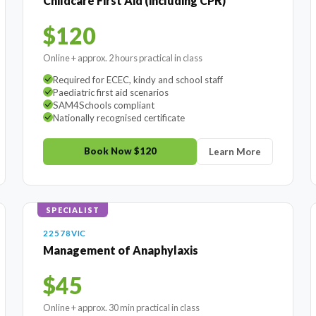
Childcare First Aid (including CPR)
$120
Online + approx. 2 hours practical in class
Required for ECEC, kindy and school staff
Paediatric first aid scenarios
SAM4Schools compliant
Nationally recognised certificate
Book Now $120
Learn More
SPECIALIST
22578VIC
Management of Anaphylaxis
$45
Online + approx. 30 min practical in class