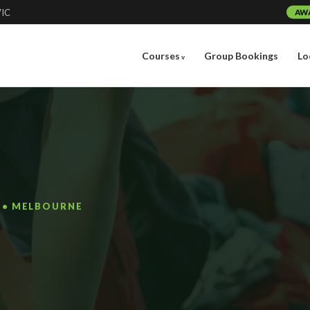
VIC
AW
Courses
Group Bookings
Lo
G • MELBOURNE