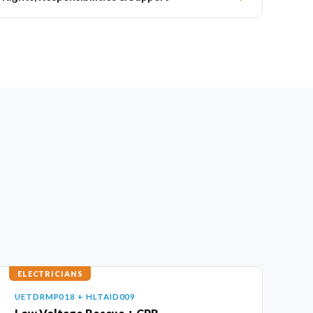
ELECTRICIANS
UETDRMP018 + HLTAID009