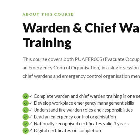
ABOUT THIS COURSE
Warden & Chief Wa
Training
This course covers both PUAFER005 (Evacuate Occu
an Emergency Control Organisation) in a single session. 
chief wardens and emergency control organisation me
✓ Complete warden and chief warden training in one s
✓ Develop workplace emergency management skills
✓ Understand fire warden roles and responsibilities
✓ Lead an emergency control organisation
✓ Nationally recognised certificates valid 3 years
✓ Digital certificates on completion