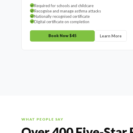
Required for schools and childcare
Recognise and manage asthma attacks
Nationally recognised certificate
Digital certificate on completion
Book Now $45
Learn More
WHAT PEOPLE SAY
Over 400 Five-Star