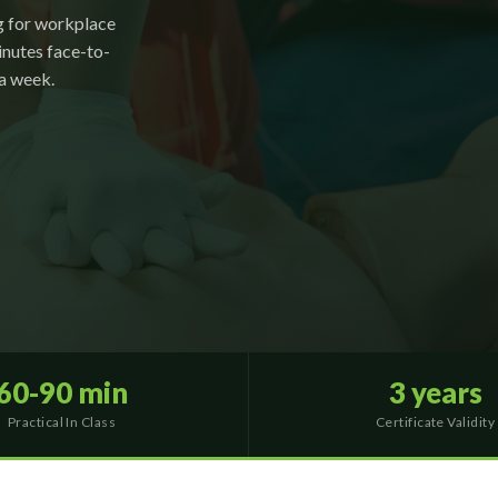
g for workplace
nutes face-to-
 a week.
60-90 min
3 years
Practical In Class
Certificate Validity