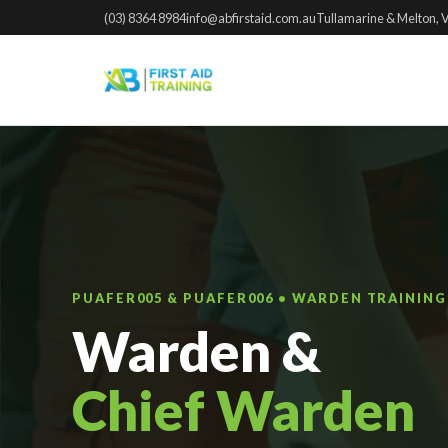
(03) 8364 8984
info@abfirstaid.com.au
Tullamarine & Melton, 
PUAFER005 & PUAFER006 • WARDEN TRAININ
Warden &
Chief Warden