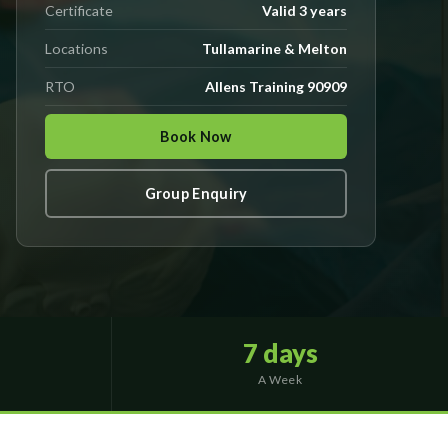
Certificate
Valid 3 years
Locations
Tullamarine & Melton
RTO
Allens Training 90909
Book Now
Group Enquiry
7 days
A Week