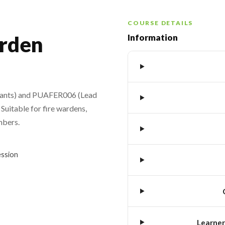
COURSE DETAILS
rden
Information
pants) and PUAFER006 (Lead
Suitable for fire wardens,
mbers.
ession
Learner