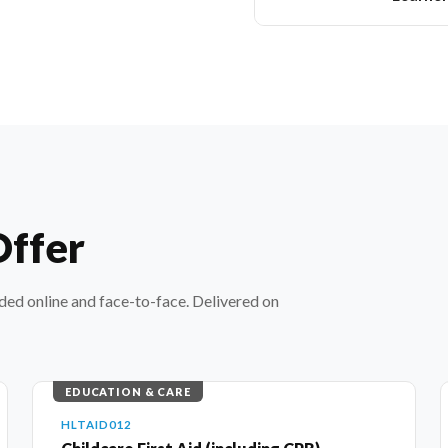
Offer
nded online and face-to-face. Delivered on
EDUCATION & CARE
HLTAID012