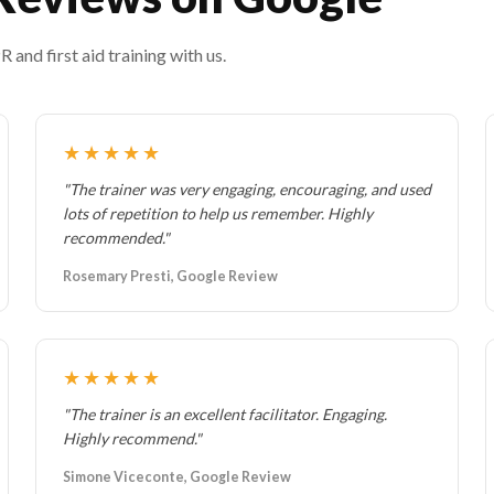
and first aid training with us.
★★★★★
"The trainer was very engaging, encouraging, and used
lots of repetition to help us remember. Highly
recommended."
Rosemary Presti, Google Review
★★★★★
"The trainer is an excellent facilitator. Engaging.
Highly recommend."
Simone Viceconte, Google Review