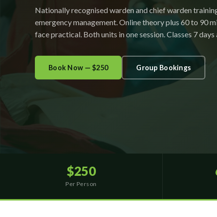
Nationally recognised warden and chief warden trainin
emergency management. Online theory plus 60 to 90 mi
face practical. Both units in one session. Classes 7 days
Book Now — $250
Group Bookings
$250
Per Person