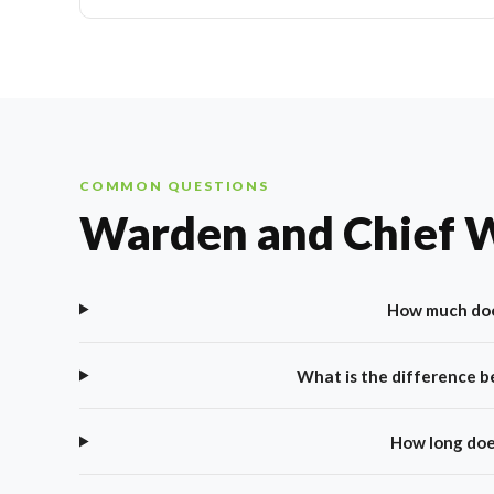
COMMON QUESTIONS
Warden and Chief 
How much doe
What is the difference 
How long doe