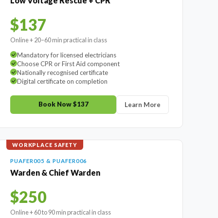
Low Voltage Rescue + CPR
$137
Online + 20–60 min practical in class
Mandatory for licensed electricians
Choose CPR or First Aid component
Nationally recognised certificate
Digital certificate on completion
Book Now $137
Learn More
WORKPLACE SAFETY
PUAFER005 & PUAFER006
Warden & Chief Warden
$250
Online + 60 to 90 min practical in class