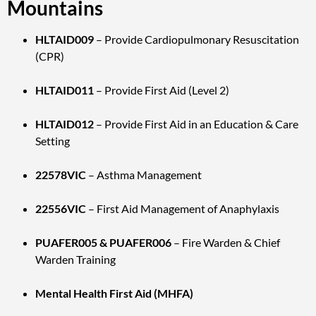
Mountains
HLTAID009
– Provide Cardiopulmonary Resuscitation
(CPR)
HLTAID011
– Provide First Aid (Level 2)
HLTAID012
– Provide First Aid in an Education & Care
Setting
22578VIC
– Asthma Management
22556VIC
– First Aid Management of Anaphylaxis
PUAFER005 & PUAFER006
– Fire Warden & Chief
Warden Training
Mental Health First Aid (MHFA)