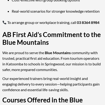
Real-world scenarios for stronger knowledge retention
To arrange group or workplace training, call
03 8364 8984
AB First Aid’s Commitment to the
Blue Mountains
We are proud to serve the
Blue Mountains
community with
trusted, practical first aid education. From tourism operators
in Katoomba to schools in Springwood, our mission is to build
safer, more prepared communities.
Our experienced trainers bring real-world insight and
engaging delivery to every session—helping participants gain
confidence and essential life-saving skills.
Courses Offered in the Blue