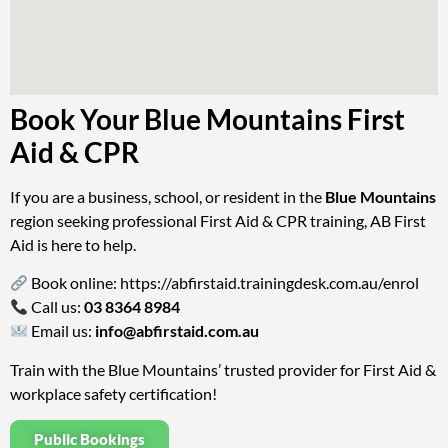
Book Your Blue Mountains First
Aid & CPR
If you are a business, school, or resident in the
Blue Mountains
region seeking professional First Aid & CPR training, AB First
Aid is here to help.
Book online:
https://abfirstaid.trainingdesk.com.au/enrol
Call us:
03 8364 8984
Email us:
info@abfirstaid.com.au
Train with the Blue Mountains’ trusted provider for First Aid &
workplace safety certification!
Public Bookings