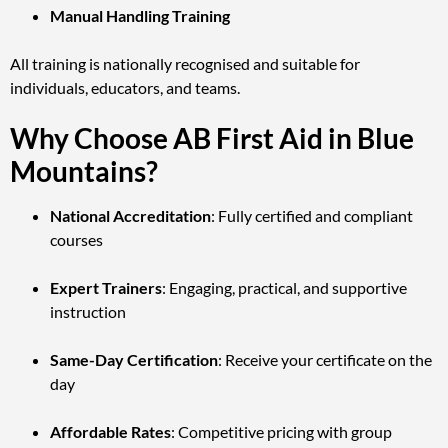
Manual Handling Training
All training is nationally recognised and suitable for
individuals, educators, and teams.
Why Choose AB First Aid in Blue
Mountains?
National Accreditation
: Fully certified and compliant
courses
Expert Trainers
: Engaging, practical, and supportive
instruction
Same-Day Certification
: Receive your certificate on the
day
Affordable Rates
: Competitive pricing with group