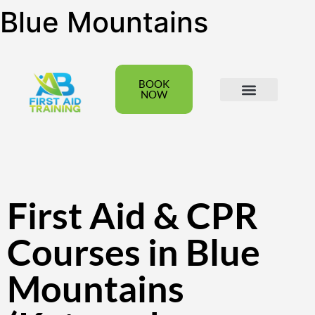
Blue Mountains
BOOK
NOW
All Courses
Group Bookings
First Aid & CPR
Courses in Blue
Mountains