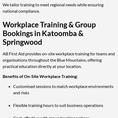
We tailor training to meet regional needs while ensuring
national compliance.
Workplace Training & Group
Bookings in Katoomba &
Springwood
AB First Aid provides on-site workplace training for teams and
organisations throughout the Blue Mountains, offering
practical education directly at your location.
Benefits of On-Site Workplace Training:
Customised sessions to match workplace environments
and risks
Flexible training hours to suit business operations
Cost-effective with group booking options