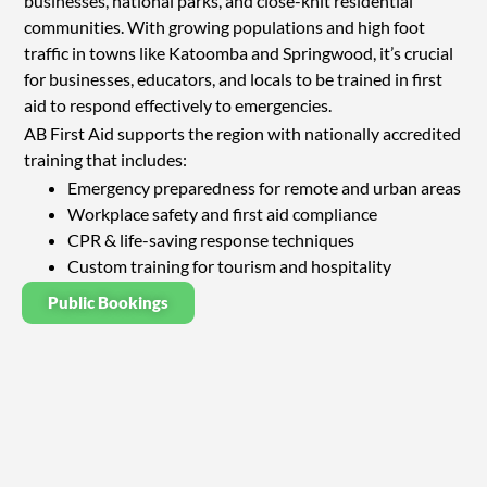
businesses, national parks, and close-knit residential
communities. With growing populations and high foot
traffic in towns like Katoomba and Springwood, it’s crucial
for businesses, educators, and locals to be trained in first
aid to respond effectively to emergencies.
AB First Aid supports the region with nationally accredited
training that includes:
Emergency preparedness for remote and urban areas
Workplace safety and first aid compliance
CPR & life-saving response techniques
Custom training for tourism and hospitality
Public Bookings