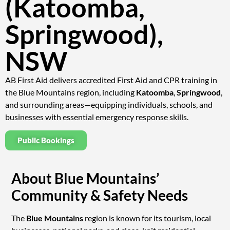
(Katoomba,
Springwood),
NSW
AB First Aid delivers accredited First Aid and CPR training in
the Blue Mountains region, including
Katoomba
,
Springwood
,
and surrounding areas—equipping individuals, schools, and
businesses with essential emergency response skills.
Public Bookings
About Blue Mountains’
Community & Safety Needs
The
Blue Mountains
region is known for its tourism, local