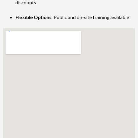
discounts
Flexible Options
: Public and on-site training available