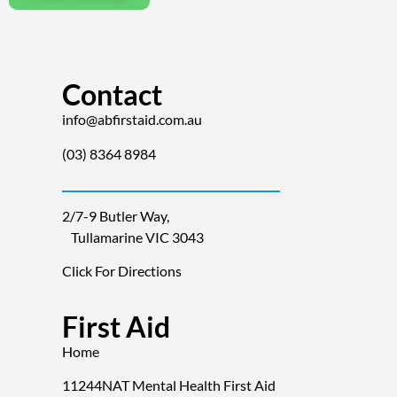
Contact
info@abfirstaid.com.au
(03) 8364 8984
2/7-9 Butler Way,
Tullamarine VIC 3043
Click For Directions
First Aid
Home
11244NAT Mental Health First Aid