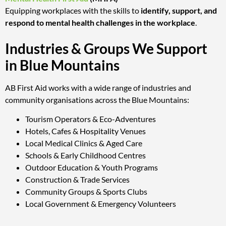
Equipping workplaces with the skills to
identify, support, and
respond to mental health challenges in the workplace
.
Industries & Groups We Support
in Blue Mountains
AB First Aid works with a wide range of industries and
community organisations across the Blue Mountains:
Tourism Operators & Eco-Adventures
Hotels, Cafes & Hospitality Venues
Local Medical Clinics & Aged Care
Schools & Early Childhood Centres
Outdoor Education & Youth Programs
Construction & Trade Services
Community Groups & Sports Clubs
Local Government & Emergency Volunteers