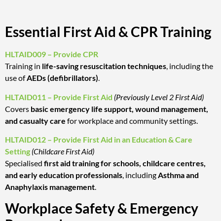
Essential First Aid & CPR Training
HLTAID009 – Provide CPR
Training in
life-saving resuscitation techniques
, including the
use of
AEDs (defibrillators)
.
HLTAID011 – Provide First Aid
(Previously Level 2 First Aid)
Covers
basic emergency life support, wound management,
and casualty care
for workplace and community settings.
HLTAID012 – Provide First Aid in an Education & Care
Setting
(Childcare First Aid)
Specialised
first aid training for schools, childcare centres,
and early education professionals
, including
Asthma and
Anaphylaxis management
.
Workplace Safety & Emergency