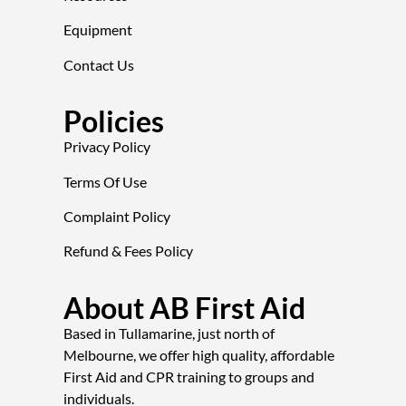
Equipment
Contact Us
Policies
Privacy Policy
Terms Of Use
Complaint Policy
Refund & Fees Policy
About AB First Aid
Based in Tullamarine, just north of
Melbourne, we offer high quality, affordable
First Aid and CPR training to groups and
individuals.