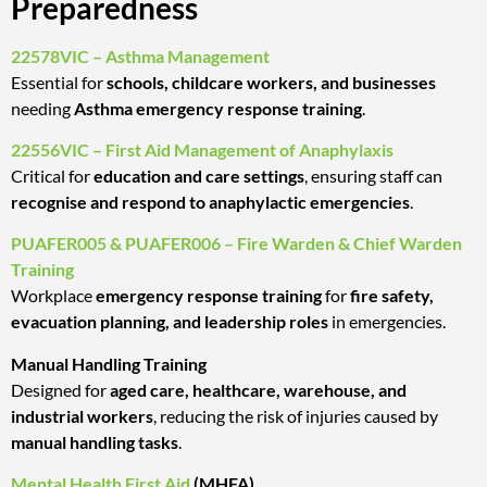
Preparedness
22578VIC – Asthma Management
Essential for
schools, childcare workers, and businesses
needing
Asthma emergency response training
.
22556VIC – First Aid Management of Anaphylaxis
Critical for
education and care settings
, ensuring staff can
recognise and respond to anaphylactic emergencies
.
PUAFER005 & PUAFER006 – Fire Warden & Chief Warden
Training
Workplace
emergency response training
for
fire safety,
evacuation planning, and leadership roles
in emergencies.
Manual Handling Training
Designed for
aged care, healthcare, warehouse, and
industrial workers
, reducing the risk of injuries caused by
manual handling tasks
.
Mental Health First Aid
(MHFA)