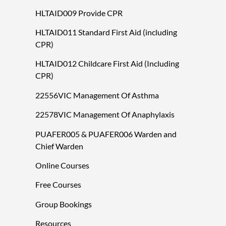
HLTAID009 Provide CPR
HLTAID011 Standard First Aid (including
CPR)
HLTAID012 Childcare First Aid (Including
CPR)
22556VIC Management Of Asthma
22578VIC Management Of Anaphylaxis
PUAFER005 & PUAFER006 Warden and
Chief Warden
Online Courses
Free Courses
Group Bookings
Resources