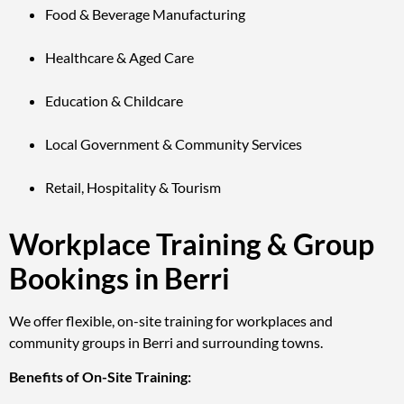
Food & Beverage Manufacturing
Healthcare & Aged Care
Education & Childcare
Local Government & Community Services
Retail, Hospitality & Tourism
Workplace Training & Group
Bookings in Berri
We offer flexible, on-site training for workplaces and
community groups in Berri and surrounding towns.
Benefits of On-Site Training: