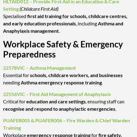
HLTAID012 – Provide First Aid in an Education & Care
Setting
(Childcare First Aid)
Specialised
first aid training for schools, childcare centres,
and early education professionals
, including
Asthma and
Anaphylaxis management
.
Workplace Safety & Emergency
Preparedness
22578VIC – Asthma Management
Essential for
schools, childcare workers, and businesses
needing
Asthma emergency response training
.
22556VIC – First Aid Management of Anaphylaxis
Critical for
education and care settings
, ensuring staff can
recognise and respond to anaphylactic emergencies
.
PUAFER005 & PUAFER006 – Fire Warden & Chief Warden
Training
Workplace
emergency response training
for
fire safety,