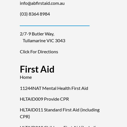
info@abfirstaid.com.au
(03) 8364 8984
2/7-9 Butler Way,
Tullamarine VIC 3043
Click For Directions
First Aid
Home
11244NAT Mental Health First Aid
HLTAID009 Provide CPR
HLTAID011 Standard First Aid (including
CPR)