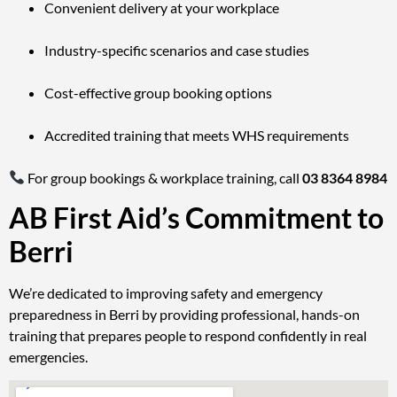
Convenient delivery at your workplace
Industry-specific scenarios and case studies
Cost-effective group booking options
Accredited training that meets WHS requirements
For group bookings & workplace training, call
03 8364 8984
AB First Aid’s Commitment to
Berri
We’re dedicated to improving safety and emergency
preparedness in Berri by providing professional, hands-on
training that prepares people to respond confidently in real
emergencies.