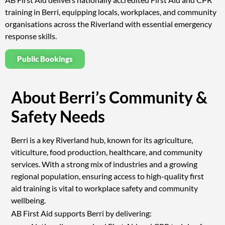
training in Berri, equipping locals, workplaces, and community
organisations across the Riverland with essential emergency
response skills.
Public Bookings
About Berri’s Community &
Safety Needs
Berri is a key Riverland hub, known for its agriculture,
viticulture, food production, healthcare, and community
services. With a strong mix of industries and a growing
regional population, ensuring access to high-quality first
aid training is vital to workplace safety and community
wellbeing.
AB First Aid supports Berri by delivering: