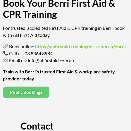
Book Your Berri First Aid &
CPR Training
For trusted, accredited First Aid & CPR training in Berri, book
with AB First Aid today.
Book online:
https://abfirstaid.trainingdesk.com.au/enrol
Call us:
03 8364 8984
Email us:
info@abfirstaid.com.au
Train with Berri’s trusted First Aid & workplace safety
provider today!
Public Bookings
Contact