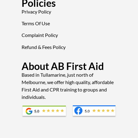
Policies
Privacy Policy
Terms Of Use
Complaint Policy
Refund & Fees Policy
About AB First Aid
Based in Tullamarine, just north of
Melbourne, we offer high quality, affordable
First Aid and CPR training to groups and
individuals.