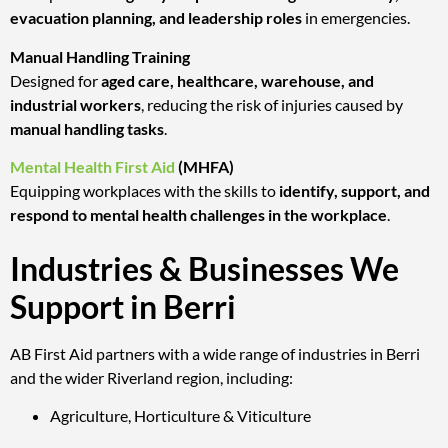
evacuation planning, and leadership roles
in emergencies.
Manual Handling Training
Designed for
aged care, healthcare, warehouse, and
industrial workers
, reducing the risk of injuries caused by
manual handling tasks
.
Mental Health First Aid
(MHFA)
Equipping workplaces with the skills to
identify, support, and
respond to mental health challenges in the workplace
.
Industries & Businesses We
Support in Berri
AB First Aid partners with a wide range of industries in Berri
and the wider Riverland region, including:
Agriculture, Horticulture & Viticulture