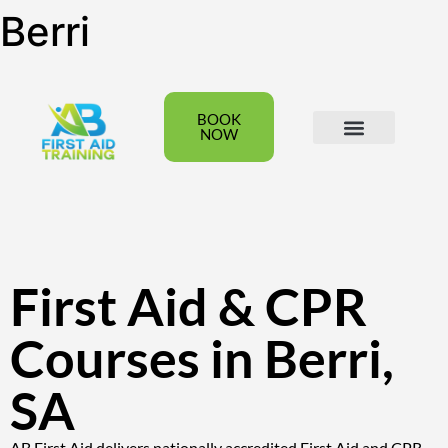
Berri
BOOK
NOW
All Courses
Group Bookings
First Aid & CPR
Courses in Berri,
SA
AB First Aid delivers nationally accredited First Aid and CPR