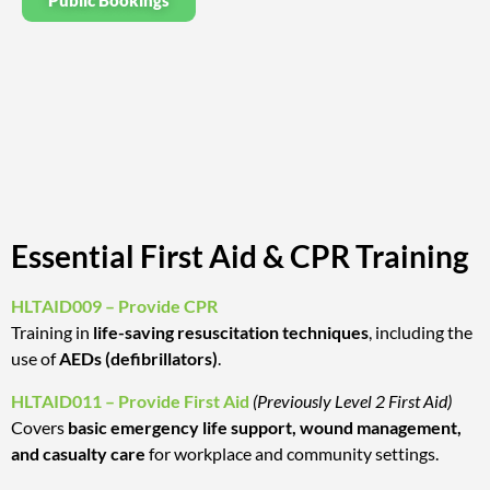
Public Bookings
Essential First Aid & CPR Training
HLTAID009 – Provide CPR
Training in
life-saving resuscitation techniques
, including the
use of
AEDs (defibrillators)
.
HLTAID011 – Provide First Aid
(Previously Level 2 First Aid)
Covers
basic emergency life support, wound management,
and casualty care
for workplace and community settings.