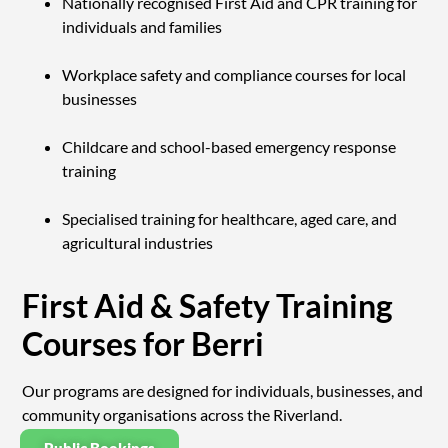
Nationally recognised First Aid and CPR training for
individuals and families
Workplace safety and compliance courses for local
businesses
Childcare and school-based emergency response
training
Specialised training for healthcare, aged care, and
agricultural industries
First Aid & Safety Training
Courses for Berri
Our programs are designed for individuals, businesses, and
community organisations across the Riverland.