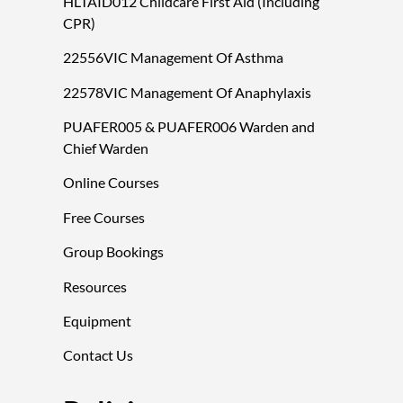
HLTAID012 Childcare First Aid (Including
CPR)
22556VIC Management Of Asthma
22578VIC Management Of Anaphylaxis
PUAFER005 & PUAFER006 Warden and
Chief Warden
Online Courses
Free Courses
Group Bookings
Resources
Equipment
Contact Us