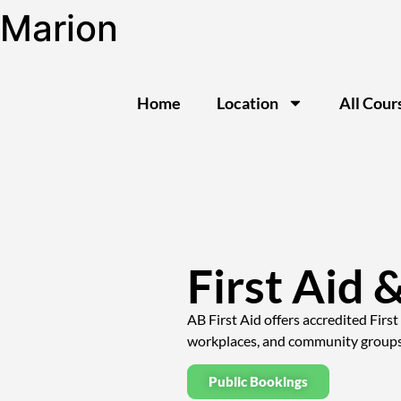
Marion
Home
Location
All Cour
First Aid 
AB First Aid offers accredited Firs
workplaces, and community groups i
Public Bookings