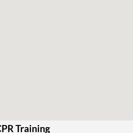
CPR Training