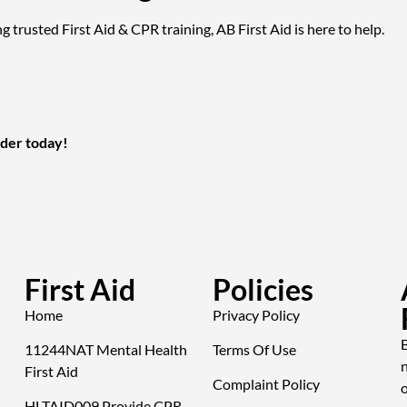
g trusted First Aid & CPR training, AB First Aid is here to help.
ider today!
First Aid
Policies
Home
Privacy Policy
B
11244NAT Mental Health
Terms Of Use
First Aid
Complaint Policy
o
HLTAID009 Provide CPR