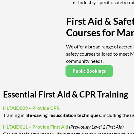
Industry-specific safety tra
First Aid & Safe
Courses for Ma
We offer a broad range of accredi
safety courses tailored to meet 
community needs.
Public Bookings
Essential First Aid & CPR Training
HLTAID009 – Provide CPR
Training in
life-saving resuscitation techniques
, including the u
HLTAID011 – Provide First Aid
(Previously Level 2 First Aid)
Covers
basic emergency life support, wound management, and