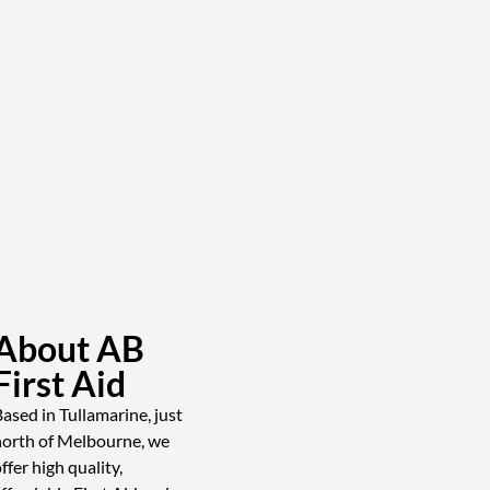
About AB
First Aid
ased in Tullamarine, just
north of Melbourne, we
ffer high quality,