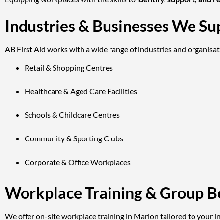
Industries & Businesses We Su
AB First Aid works with a wide range of industries and organisat
Retail & Shopping Centres
Healthcare & Aged Care Facilities
Schools & Childcare Centres
Community & Sporting Clubs
Corporate & Office Workplaces
Workplace Training & Group B
We offer on-site workplace training in Marion tailored to your ind