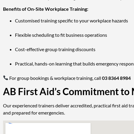
Benefits of On-Site Workplace Training:
Customised training specific to your workplace hazards
Flexible scheduling to fit business operations
Cost-effective group training discounts
Practical, hands-on learning that builds emergency respo
For group bookings & workplace training, call
03 8364 8984
AB First Aid’s Commitment to
Our experienced trainers deliver accredited, practical first aid
and prepared for emergencies.