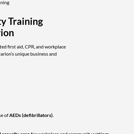
ining
ty Training
rion
ted first aid, CPR, and workplace
Marion’s unique business and
se of
AEDs (defibrillators)
.
 casualty care
for workplace and community settings.