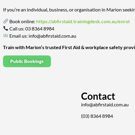
If you’re an individual, business, or organisation in Marion seekin
Book online:
https://abfirstaid.trainingdesk.com.au/enrol
Call us:
03 8364 8984
Email us:
info@abfirstaid.com.au
Train with Marion’s trusted First Aid & workplace safety prov
Public Bookings
Contact
info@abfirstaid.com.au
(03) 8364 8984