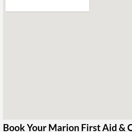
Book Your Marion First Aid & 