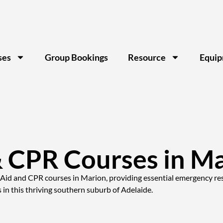
ses
Group Bookings
Resource
Equi
& CPR Courses in M
t Aid and CPR courses in Marion, providing essential emergency resp
n this thriving southern suburb of Adelaide.