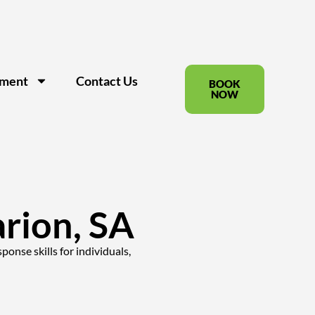
pment
Contact Us
BOOK
NOW
arion, SA
onse skills for individuals,