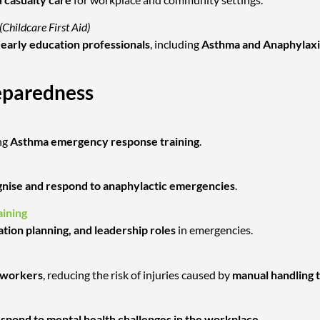
(Childcare First Aid)
nd early education professionals
, including
Asthma and Anaphylaxi
eparedness
ng
Asthma emergency response training
.
nise and respond to anaphylactic emergencies
.
ining
ation planning, and leadership roles
in emergencies.
l workers
, reducing the risk of injuries caused by
manual handling 
respond to mental health challenges in the workplace
.