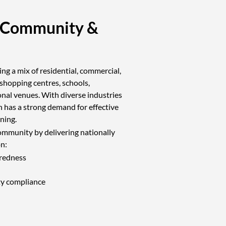
 Community &
ng a mix of residential, commercial,
 shopping centres, schools,
ional venues. With diverse industries
 has a strong demand for effective
ining.
ommunity by delivering nationally
on:
redness
ty compliance