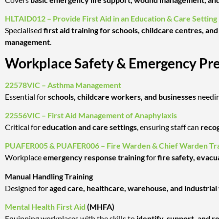
HLTAID012 – Provide First Aid in an Education & Care Setting
Specialised
first aid training for schools, childcare centres, a
management
.
Workplace Safety & Emergency Pr
22578VIC – Asthma Management
Essential for
schools, childcare workers, and businesses
needi
22556VIC – First Aid Management of Anaphylaxis
Critical for
education and care settings
, ensuring staff can
recog
PUAFER005 & PUAFER006 – Fire Warden & Chief Warden Tra
Workplace
emergency response training
for
fire safety, evacu
Manual Handling Training
Designed for
aged care, healthcare, warehouse, and industria
Mental Health First Aid
(MHFA)
Equipping workplaces with the skills to
identify, support, and 