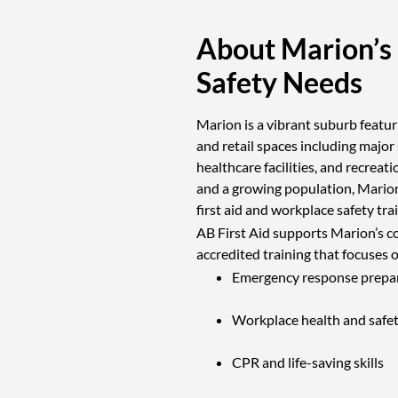
About Marion’s
Safety Needs
Marion is a vibrant suburb featuri
and retail spaces including major
healthcare facilities, and recreat
and a growing population, Marion
first aid and workplace safety tra
AB First Aid supports Marion’s c
accredited training that focuses 
Emergency response prepa
Workplace health and safe
CPR and life-saving skills