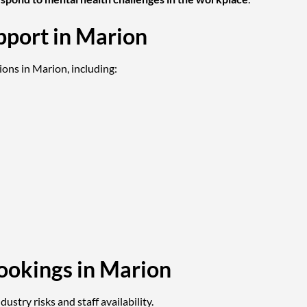
pport in Marion
ions in Marion, including:
ookings in Marion
ustry risks and staff availability.