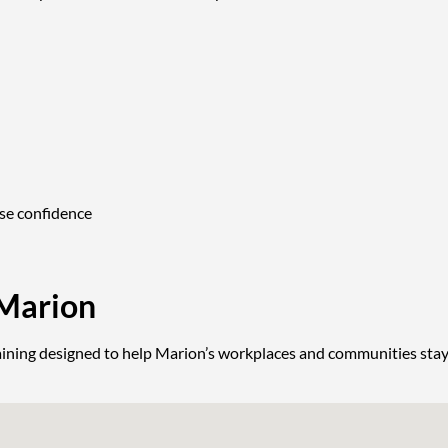
nse confidence
 Marion
 training designed to help Marion’s workplaces and communities stay