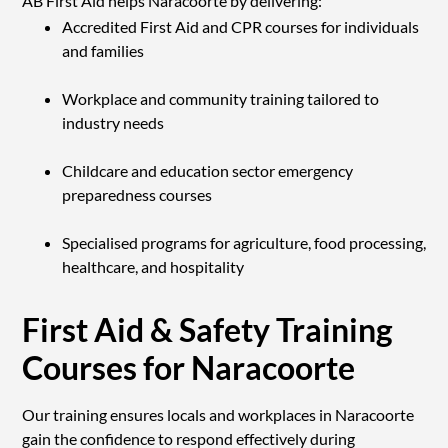
AB First Aid helps Naracoorte by delivering:
Accredited First Aid and CPR courses for individuals
and families
Workplace and community training tailored to
industry needs
Childcare and education sector emergency
preparedness courses
Specialised programs for agriculture, food processing,
healthcare, and hospitality
First Aid & Safety Training
Courses for Naracoorte
Our training ensures locals and workplaces in Naracoorte
gain the confidence to respond effectively during