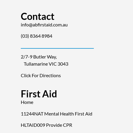
Contact
info@abfirstaid.com.au
(03) 8364 8984
2/7-9 Butler Way,
Tullamarine VIC 3043
Click For Directions
First Aid
Home
11244NAT Mental Health First Aid
HLTAID009 Provide CPR