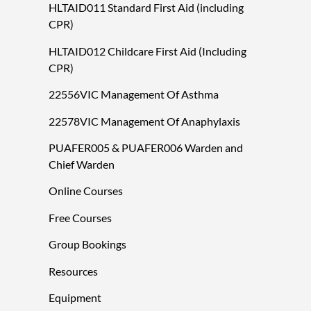
HLTAID011 Standard First Aid (including
CPR)
HLTAID012 Childcare First Aid (Including
CPR)
22556VIC Management Of Asthma
22578VIC Management Of Anaphylaxis
PUAFER005 & PUAFER006 Warden and
Chief Warden
Online Courses
Free Courses
Group Bookings
Resources
Equipment