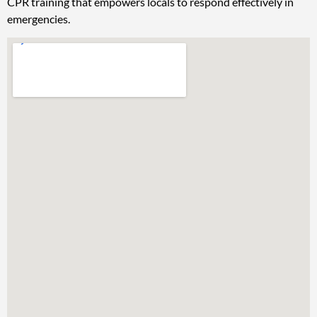
CPR training that empowers locals to respond effectively in
emergencies.