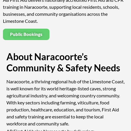
training in Naracoorte, supporting local residents, schools,
businesses, and community organisations across the
Limestone Coast.
Public Bookings
About Naracoorte’s
Community & Safety Needs
Naracoorte, a thriving regional hub of the Limestone Coast,
is well known for its world heritage-listed caves, strong
agricultural industry, and welcoming country community.
With key sectors including farming, viticulture, food
production, healthcare, education, and tourism, First Aid
and safety training are essential to keep the local
workforce and community safe.