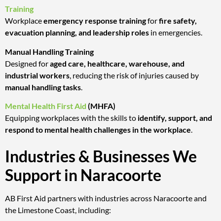
Training
Workplace
emergency response training
for
fire safety,
evacuation planning, and leadership roles
in emergencies.
Manual Handling Training
Designed for
aged care, healthcare, warehouse, and
industrial workers
, reducing the risk of injuries caused by
manual handling tasks
.
Mental Health First Aid
(MHFA)
Equipping workplaces with the skills to
identify, support, and
respond to mental health challenges in the workplace
.
Industries & Businesses We
Support in Naracoorte
AB First Aid partners with industries across Naracoorte and
the Limestone Coast, including: