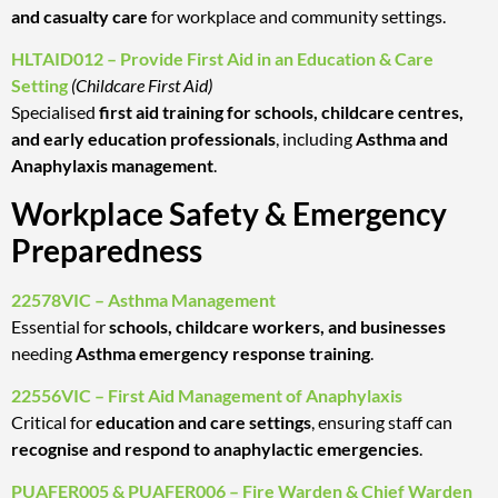
and casualty care
for workplace and community settings.
HLTAID012 – Provide First Aid in an Education & Care
Setting
(Childcare First Aid)
Specialised
first aid training for schools, childcare centres,
and early education professionals
, including
Asthma and
Anaphylaxis management
.
Workplace Safety & Emergency
Preparedness
22578VIC – Asthma Management
Essential for
schools, childcare workers, and businesses
needing
Asthma emergency response training
.
22556VIC – First Aid Management of Anaphylaxis
Critical for
education and care settings
, ensuring staff can
recognise and respond to anaphylactic emergencies
.
PUAFER005 & PUAFER006 – Fire Warden & Chief Warden