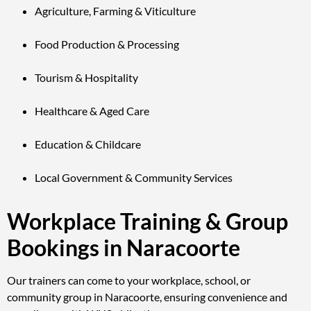
Agriculture, Farming & Viticulture
Food Production & Processing
Tourism & Hospitality
Healthcare & Aged Care
Education & Childcare
Local Government & Community Services
Workplace Training & Group
Bookings in Naracoorte
Our trainers can come to your workplace, school, or
community group in Naracoorte, ensuring convenience and