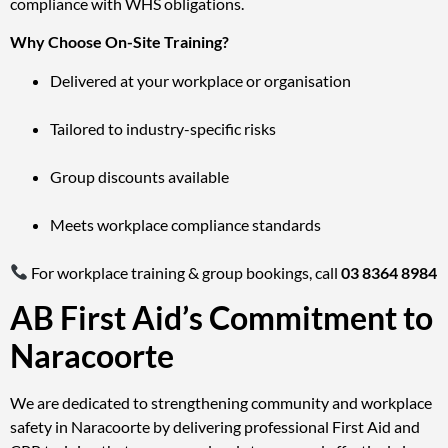
compliance with WHS obligations.
Why Choose On-Site Training?
Delivered at your workplace or organisation
Tailored to industry-specific risks
Group discounts available
Meets workplace compliance standards
For workplace training & group bookings, call
03 8364 8984
AB First Aid’s Commitment to
Naracoorte
We are dedicated to strengthening community and workplace
safety in Naracoorte by delivering professional First Aid and