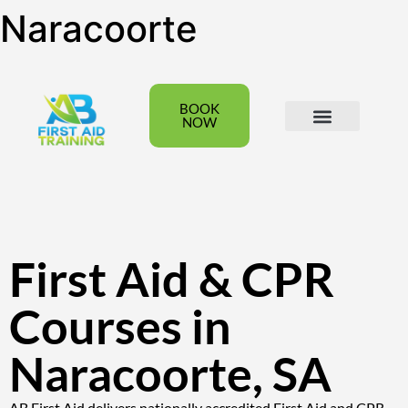
Naracoorte
BOOK
NOW
All Courses
Group Bookings
First Aid & CPR
Courses in
Naracoorte, SA
AB First Aid delivers nationally accredited First Aid and CPR