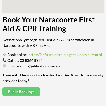
Book Your Naracoorte First
Aid & CPR Training
Get nationally recognised First Aid & CPR certification in
Naracoorte with AB First Aid.
Book online:
https://abfirstaid.trainingdesk.com.au/enrol
Call us:
03 8364 8984
Email us:
info@abfirstaid.com.au
Train with Naracoorte’s trusted First Aid & workplace safety
provider today!
Public Bookings