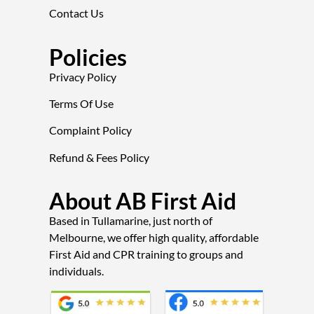
Contact Us
Policies
Privacy Policy
Terms Of Use
Complaint Policy
Refund & Fees Policy
About AB First Aid
Based in Tullamarine, just north of
Melbourne, we offer high quality, affordable
First Aid and CPR training to groups and
individuals.