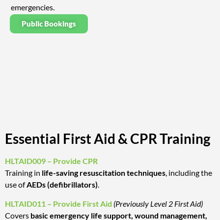
emergencies.
Public Bookings
Essential First Aid & CPR Training
HLTAID009 – Provide CPR
Training in
life-saving resuscitation techniques
, including the
use of
AEDs (defibrillators)
.
HLTAID011 – Provide First Aid
(Previously Level 2 First Aid)
Covers
basic emergency life support, wound management,