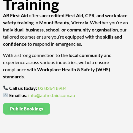
Training
AB First Aid
offers
accredited First Aid, CPR, and workplace
safety training
in
Mount Beauty, Victoria
. Whether you’re an
individual, business, school, or community organisation
, our
tailored courses ensure you’re equipped with the
skills and
confidence
to respond in emergencies.
With a strong connection to the
local community
and
experience across various industries, we help ensure
compliance with
Workplace Health & Safety (WHS)
standards
.
Call us today:
03 8364 8984
Email us:
info@abfirstaid.com.au
Public Bookings