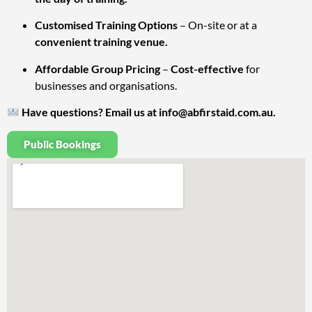
Customised Training Options
– On-site or at a
convenient training venue.
Affordable Group Pricing
–
Cost-effective
for
businesses and organisations.
Have questions? Email us at
info@abfirstaid.com.au
.
Public Bookings