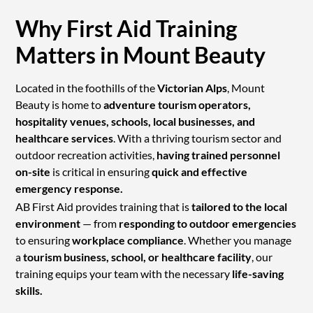
Why First Aid Training
Matters in Mount Beauty
Located in the foothills of the
Victorian Alps
, Mount
Beauty is home to
adventure tourism operators,
hospitality venues, schools, local businesses, and
healthcare services
. With a thriving tourism sector and
outdoor recreation activities,
having trained personnel
on-site
is critical in ensuring
quick and effective
emergency response.
AB First Aid provides training that is
tailored to the local
environment
— from
responding to outdoor emergencies
to ensuring
workplace compliance
. Whether you manage
a
tourism business, school, or healthcare facility
, our
training equips your team with the necessary
life-saving
skills.