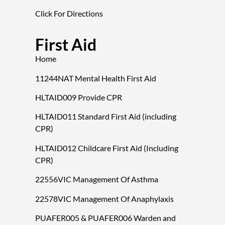
Click For Directions
First Aid
Home
11244NAT Mental Health First Aid
HLTAID009 Provide CPR
HLTAID011 Standard First Aid (including
CPR)
HLTAID012 Childcare First Aid (Including
CPR)
22556VIC Management Of Asthma
22578VIC Management Of Anaphylaxis
PUAFER005 & PUAFER006 Warden and