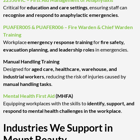
Critical for
education and care settings
, ensuring staff can
recognise and respond to anaphylactic emergencies
.
PUAFER005 & PUAFER006 – Fire Warden & Chief Warden
Training
Workplace
emergency response training
for
fire safety,
evacuation planning, and leadership roles
in emergencies.
Manual Handling Training
Designed for
aged care, healthcare, warehouse, and
industrial workers
, reducing the risk of injuries caused by
manual handling tasks
.
Mental Health First Aid
(MHFA)
Equipping workplaces with the skills to
identify, support, and
respond to mental health challenges in the workplace
.
Industries We Support in
Mount Beauty