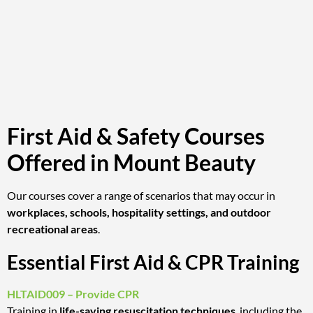
First Aid & Safety Courses
Offered in Mount Beauty
Our courses cover a range of scenarios that may occur in
workplaces, schools, hospitality settings, and outdoor
recreational areas
.
Essential First Aid & CPR Training
HLTAID009 – Provide CPR
Training in
life-saving resuscitation techniques
, including the