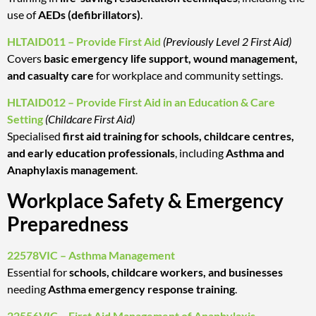
use of
AEDs (defibrillators)
.
HLTAID011 – Provide First Aid
(Previously Level 2 First Aid)
Covers
basic emergency life support, wound management,
and casualty care
for workplace and community settings.
HLTAID012 – Provide First Aid in an Education & Care
Setting
(Childcare First Aid)
Specialised
first aid training for schools, childcare centres,
and early education professionals
, including
Asthma and
Anaphylaxis management
.
Workplace Safety & Emergency
Preparedness
22578VIC – Asthma Management
Essential for
schools, childcare workers, and businesses
needing
Asthma emergency response training
.
22556VIC – First Aid Management of Anaphylaxis