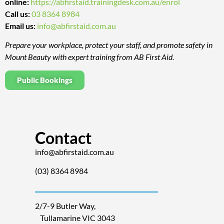
online:
https://abfirstaid.trainingdesk.com.au/enrol
Call us:
03 8364 8984
Email us:
info@abfirstaid.com.au
Prepare your workplace, protect your staff, and promote safety in
Mount Beauty with expert training from AB First Aid.
Public Bookings
Contact
info@abfirstaid.com.au
(03) 8364 8984
2/7-9 Butler Way,
Tullamarine VIC 3043