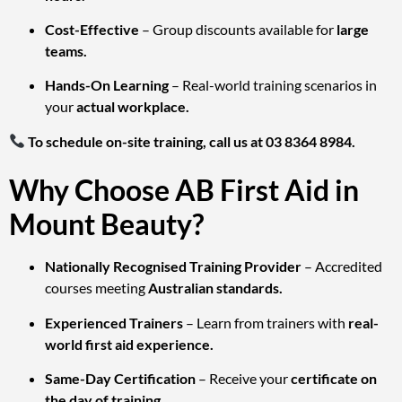
Cost-Effective
– Group discounts available for
large
teams.
Hands-On Learning
– Real-world training scenarios in
your
actual workplace.
To schedule on-site training, call us at 03 8364 8984.
Why Choose AB First Aid in
Mount Beauty?
Nationally Recognised Training Provider
– Accredited
courses meeting
Australian standards.
Experienced Trainers
– Learn from trainers with
real-
world first aid experience.
Same-Day Certification
– Receive your
certificate on
the day of training.