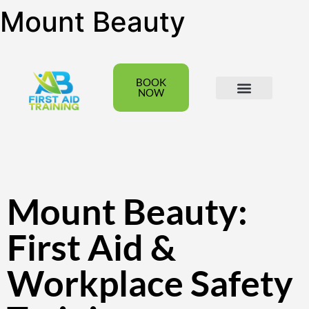
Mount Beauty
BOOK
NOW
All Courses
Group Bookings
Mount Beauty:
First Aid &
Workplace Safety