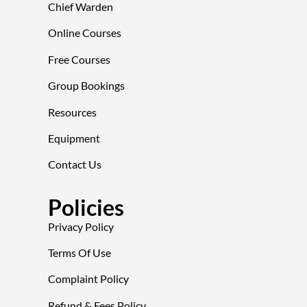
Chief Warden
Online Courses
Free Courses
Group Bookings
Resources
Equipment
Contact Us
Policies
Privacy Policy
Terms Of Use
Complaint Policy
Refund & Fees Policy