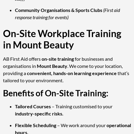
Community Organisations & Sports Clubs
(First aid
response training for events)
On-Site Workplace Training
in Mount Beauty
AB First Aid offers
on-site training
for businesses and
organisations in
Mount Beauty
. We come to your location,
providing a
convenient, hands-on learning experience
that’s
tailored to your environment.
Benefits of On-Site Training:
Tailored Courses
– Training customised to your
industry-specific risks.
Flexible Scheduling
– We work around your
operational
hours.