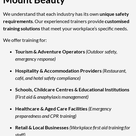
We understand that each industry has its own
unique safety
requirements
. Our experienced trainers provide
customised
training solutions
that meet your workplace’s specific needs.
We offer training for:
Tourism & Adventure Operators
(Outdoor safety,
emergency response)
Hospitality & Accommodation Providers
(Restaurant,
café, and hotel safety compliance)
Schools, Childcare Centres & Educational Institutions
(First aid & anaphylaxis management)
Healthcare & Aged Care Facilities
(Emergency
preparedness and CPR training)
Retail & Local Businesses
(Workplace first aid training for
staff)