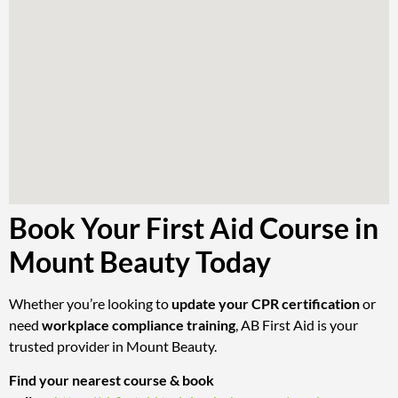
Book Your First Aid Course in
Mount Beauty Today
Whether you’re looking to
update your CPR certification
or
need
workplace compliance training
, AB First Aid is your
trusted provider in Mount Beauty.
Find your nearest course & book