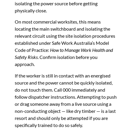
isolating the power source before getting
physically close.
On most commercial worksites, this means
locating the main switchboard and isolating the
relevant circuit using the site isolation procedures
established under Safe Work Australia’s Model
Code of Practice:
How to Manage Work Health and
Safety Risks
. Confirm isolation before you
approach.
If the worker is still in contact with an energised
source and the power cannot be quickly isolated,
do not touch them. Call 000 immediately and
follow dispatcher instructions. Attempting to push
or drag someone away from a live source using a
non-conducting object — like dry timber — is a last
resort and should only be attempted if you are
specifically trained to do so safely.