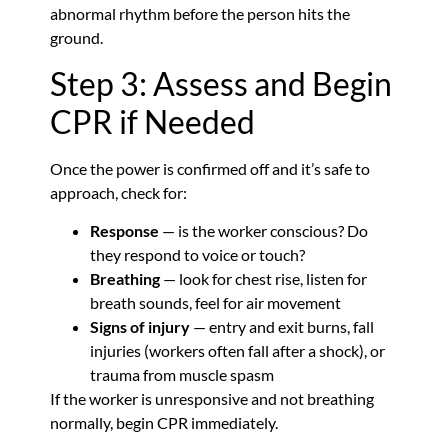
abnormal rhythm before the person hits the
ground.
Step 3: Assess and Begin
CPR if Needed
Once the power is confirmed off and it’s safe to
approach, check for:
Response
— is the worker conscious? Do
they respond to voice or touch?
Breathing
— look for chest rise, listen for
breath sounds, feel for air movement
Signs of injury
— entry and exit burns, fall
injuries (workers often fall after a shock), or
trauma from muscle spasm
If the worker is unresponsive and not breathing
normally, begin CPR immediately.