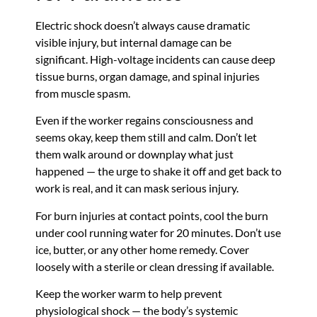
Electric shock doesn’t always cause dramatic
visible injury, but internal damage can be
significant. High-voltage incidents can cause deep
tissue burns, organ damage, and spinal injuries
from muscle spasm.
Even if the worker regains consciousness and
seems okay, keep them still and calm. Don’t let
them walk around or downplay what just
happened — the urge to shake it off and get back to
work is real, and it can mask serious injury.
For burn injuries at contact points, cool the burn
under cool running water for 20 minutes. Don’t use
ice, butter, or any other home remedy. Cover
loosely with a sterile or clean dressing if available.
Keep the worker warm to help prevent
physiological shock — the body’s systemic