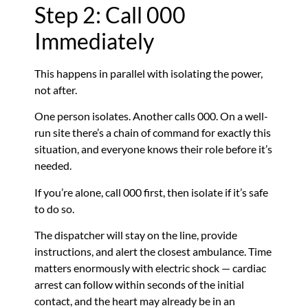
Step 2: Call 000
Immediately
This happens in parallel with isolating the power,
not after.
One person isolates. Another calls 000. On a well-
run site there’s a chain of command for exactly this
situation, and everyone knows their role before it’s
needed.
If you’re alone, call 000 first, then isolate if it’s safe
to do so.
The dispatcher will stay on the line, provide
instructions, and alert the closest ambulance. Time
matters enormously with electric shock — cardiac
arrest can follow within seconds of the initial
contact, and the heart may already be in an