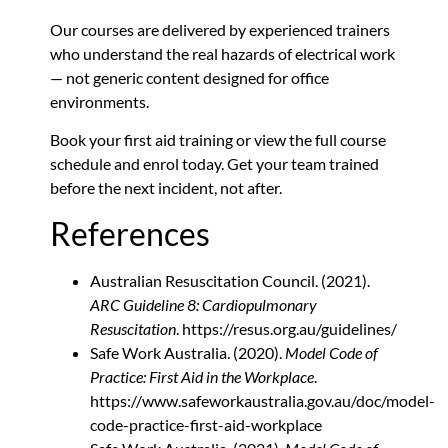
Our courses are delivered by experienced trainers
who understand the real hazards of electrical work
— not generic content designed for office
environments.
Book your first aid training
or view the full course
schedule and enrol today. Get your team trained
before the next incident, not after.
References
Australian Resuscitation Council. (2021).
ARC Guideline 8: Cardiopulmonary
Resuscitation
. https://resus.org.au/guidelines/
Safe Work Australia. (2020).
Model Code of
Practice: First Aid in the Workplace
.
https://www.safeworkaustralia.gov.au/doc/model-
code-practice-first-aid-workplace