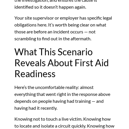
identified so it doesn’t happen again.
Your site supervisor or employer has specific legal
obligations here. It’s worth being clear on what
those are before an incident occurs — not
scrambling to find out in the aftermath.
What This Scenario
Reveals About First Aid
Readiness
Here’s the uncomfortable reality: almost
everything that went right in the response above
depends on people having had training — and
having had it recently.
Knowing not to touch a live victim. Knowing how
to locate and isolate a circuit quickly. Knowing how