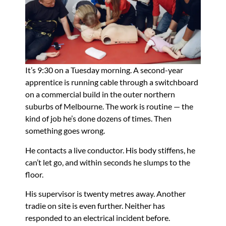
It’s 9:30 on a Tuesday morning. A second-year
apprentice is running cable through a switchboard
on a commercial build in the outer northern
suburbs of Melbourne. The work is routine — the
kind of job he’s done dozens of times. Then
something goes wrong.
He contacts a live conductor. His body stiffens, he
can’t let go, and within seconds he slumps to the
floor.
His supervisor is twenty metres away. Another
tradie on site is even further. Neither has
responded to an electrical incident before.