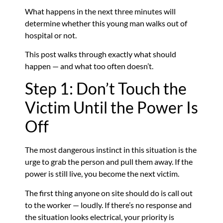
What happens in the next three minutes will
determine whether this young man walks out of
hospital or not.
This post walks through exactly what should
happen — and what too often doesn’t.
Step 1: Don’t Touch the
Victim Until the Power Is
Off
The most dangerous instinct in this situation is the
urge to grab the person and pull them away. If the
power is still live, you become the next victim.
The first thing anyone on site should do is call out
to the worker — loudly. If there’s no response and
the situation looks electrical, your priority is