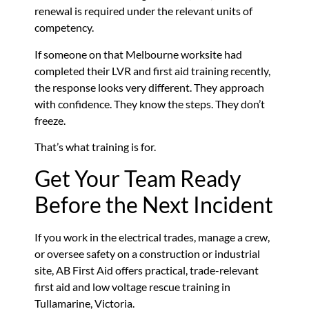
renewal is required under the relevant units of
competency.
If someone on that Melbourne worksite had
completed their LVR and first aid training recently,
the response looks very different. They approach
with confidence. They know the steps. They don’t
freeze.
That’s what training is for.
Get Your Team Ready
Before the Next Incident
If you work in the electrical trades, manage a crew,
or oversee safety on a construction or industrial
site, AB First Aid offers practical, trade-relevant
first aid and low voltage rescue training in
Tullamarine, Victoria.