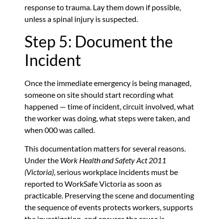
response to trauma. Lay them down if possible,
unless a spinal injury is suspected.
Step 5: Document the
Incident
Once the immediate emergency is being managed,
someone on site should start recording what
happened — time of incident, circuit involved, what
the worker was doing, what steps were taken, and
when 000 was called.
This documentation matters for several reasons.
Under the
Work Health and Safety Act 2011
(Victoria)
, serious workplace incidents must be
reported to WorkSafe Victoria as soon as
practicable. Preserving the scene and documenting
the sequence of events protects workers, supports
the investigation, and ensures the cause is