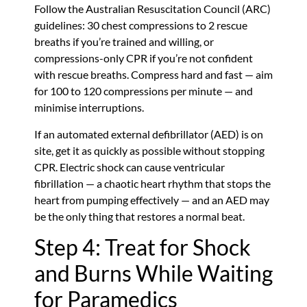
Follow the Australian Resuscitation Council (ARC)
guidelines: 30 chest compressions to 2 rescue
breaths if you’re trained and willing, or
compressions-only CPR if you’re not confident
with rescue breaths. Compress hard and fast — aim
for 100 to 120 compressions per minute — and
minimise interruptions.
If an automated external defibrillator (AED) is on
site, get it as quickly as possible without stopping
CPR. Electric shock can cause ventricular
fibrillation — a chaotic heart rhythm that stops the
heart from pumping effectively — and an AED may
be the only thing that restores a normal beat.
Step 4: Treat for Shock
and Burns While Waiting
for Paramedics