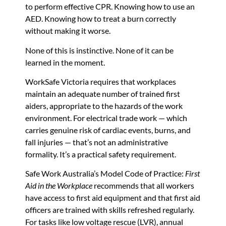
to perform effective CPR. Knowing how to use an
AED. Knowing how to treat a burn correctly
without making it worse.
None of this is instinctive. None of it can be
learned in the moment.
WorkSafe Victoria requires that workplaces
maintain an adequate number of trained first
aiders, appropriate to the hazards of the work
environment. For electrical trade work — which
carries genuine risk of cardiac events, burns, and
fall injuries — that’s not an administrative
formality. It’s a practical safety requirement.
Safe Work Australia’s Model Code of Practice:
First
Aid in the Workplace
recommends that all workers
have access to first aid equipment and that first aid
officers are trained with skills refreshed regularly.
For tasks like low voltage rescue (LVR), annual