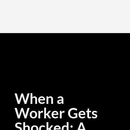
When a
Worker Gets
Shocked: A