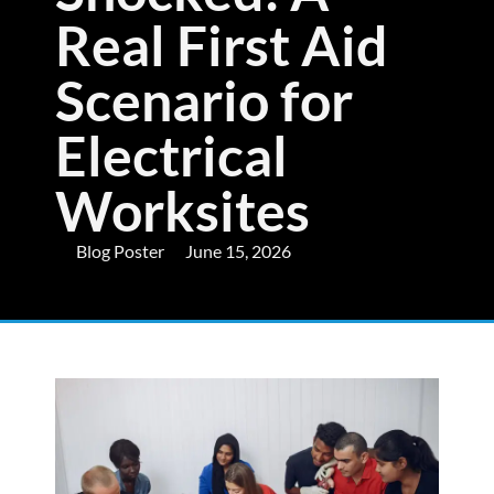
Real First Aid
Scenario for
Electrical
Worksites
Blog Poster
June 15, 2026