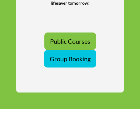
lifesaver tomorrow!
Public Courses
Group Booking