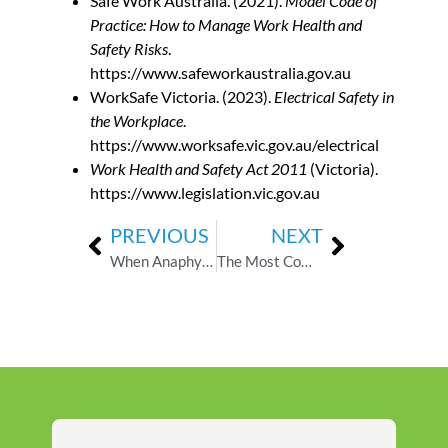
Safe Work Australia. (2021).
Model Code of
Practice: How to Manage Work Health and
Safety Risks
.
https://www.safeworkaustralia.gov.au
WorkSafe Victoria. (2023).
Electrical Safety in
the Workplace
.
https://www.worksafe.vic.gov.au/electrical
Work Health and Safety Act 2011
(Victoria).
https://www.legislation.vic.gov.au
PREVIOUS
NEXT
When Anaphylaxis Strikes at School: A Real-World First Aid Scenario for Staff
The Most Common First Aid Hazards in Childcare — And How to Respond