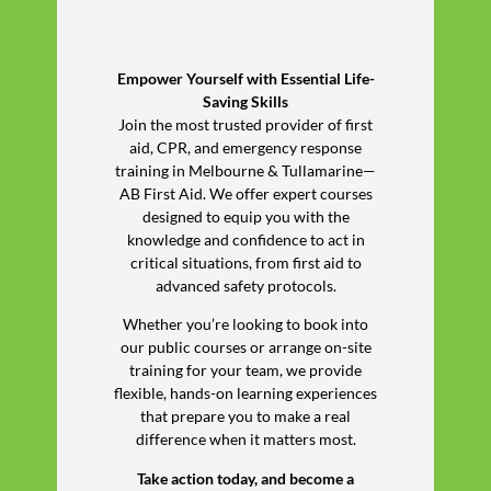
Empower Yourself with Essential Life-
Saving Skills
Join the most trusted provider of first
aid, CPR, and emergency response
training in Melbourne & Tullamarine—
AB First Aid. We offer expert courses
designed to equip you with the
knowledge and confidence to act in
critical situations, from first aid to
advanced safety protocols.
Whether you’re looking to book into
our public courses or arrange on-site
training for your team, we provide
flexible, hands-on learning experiences
that prepare you to make a real
difference when it matters most.
Take action today, and become a