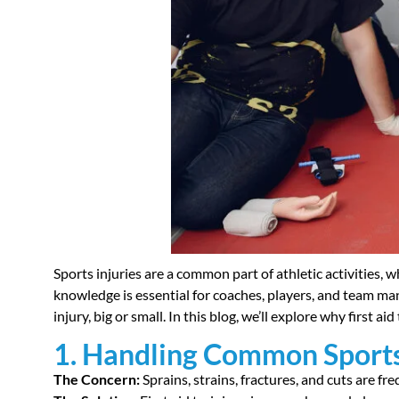
Sports injuries are a common part of athletic activities, w
knowledge is essential for coaches, players, and team ma
injury, big or small. In this blog, we’ll explore why first ai
1. Handling Common Sports
The Concern:
Sprains, strains, fractures, and cuts are fre