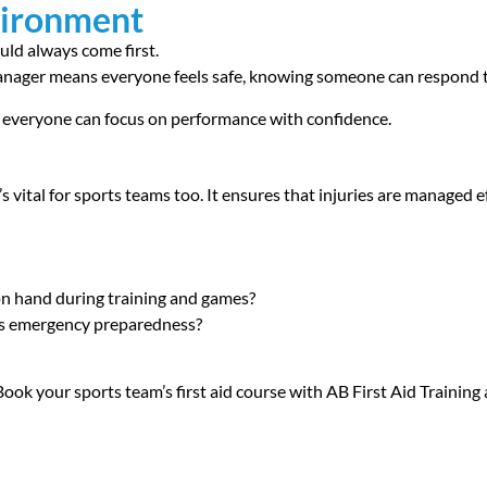
vironment
ould always come first.
manager means everyone feels safe, knowing someone can respond 
e everyone can focus on performance with confidence.
’s vital for sports teams too. It ensures that injuries are managed e
 on hand during training and games?
ts emergency preparedness?
ok your sports team’s first aid course with AB First Aid Training 