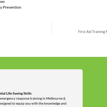
hes
ry Prevention
First Aid Training
ial Life-Saving Skills
nd emergency response training in Melbourne &
designed to equip you with the knowledge and