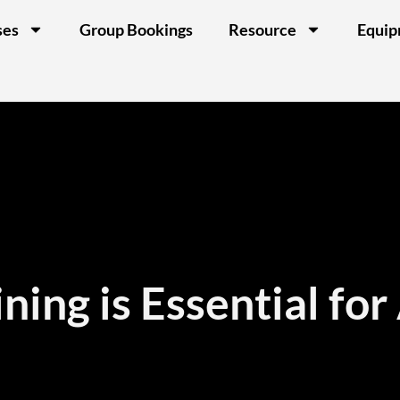
ses
Group Bookings
Resource
Equi
ning is Essential for