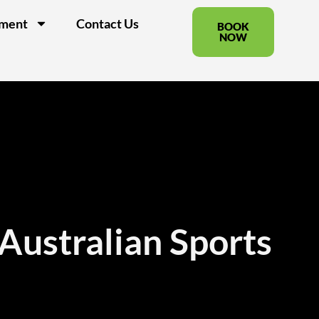
pment
Contact Us
BOOK
NOW
 Australian Sports