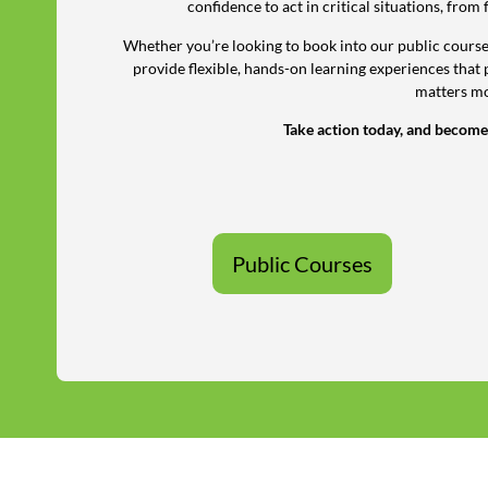
confidence to act in critical situations, from 
Whether you’re looking to book into our public courses
provide flexible, hands-on learning experiences that 
matters mo
Take action today, and become
Public Courses