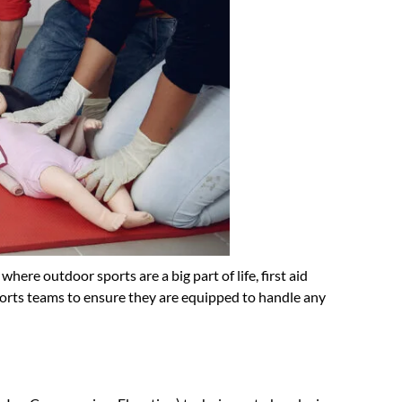
here outdoor sports are a big part of life, first aid
sports teams to ensure they are equipped to handle any