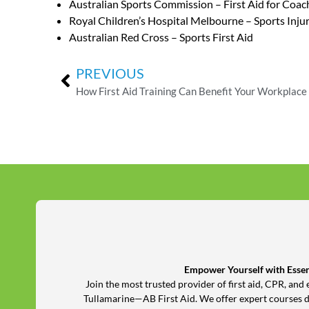
Australian Sports Commission – First Aid for Coac
Royal Children’s Hospital Melbourne – Sports Inju
Australian Red Cross – Sports First Aid
PREVIOUS
How First Aid Training Can Benefit Your Workplace
Empower Yourself with Essent
Join the most trusted provider of first aid, CPR, a
Tullamarine—AB First Aid. We offer expert courses 