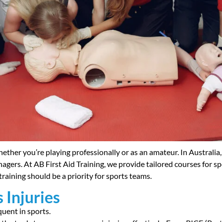
hether you’re playing professionally or as an amateur. In Australia, w
nagers. At AB First Aid Training, we provide tailored courses for 
d training should be a priority for sports teams.
 Injuries
quent in sports.