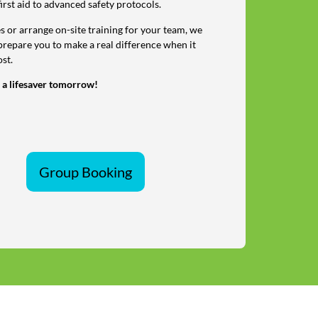
first aid to advanced safety protocols.
 or arrange on-site training for your team, we
prepare you to make a real difference when it
st.
 a lifesaver tomorrow!
Group Booking