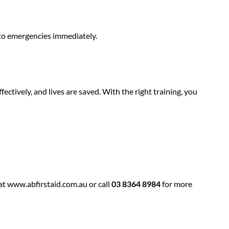
to emergencies immediately.
ffectively, and lives are saved. With the right training, you
at
www.abfirstaid.com.au
or call
03 8364 8984
for more