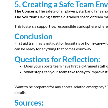
5. Creating a Safe Team En
The Concern:
The safety of all players, staff, and fans sh
The Solution:
Having a first aid-trained coach or team 
This fosters a supportive, responsible atmosphere wher
Conclusion
First aid training is not just for hospitals or home care—it
can be ready for anything that comes your way.
Questions for Reflection:
Does your sports team have first aid-trained staff
What steps can your team take today to improve i
Want to be prepared for any sports-related emergency? Bo
details.
Sources: