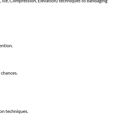
t, Ice, Compression, Elevation) techniques to bandaging
ention.
 chances.
ion techniques.