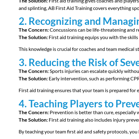
The Solution:
First aid training gives coaches and playe
and splinting, AB First Aid Training covers everything s
2. Recognizing and Managi
The Concern:
Concussions can be life-threatening and r
The Solution:
First aid training equips you with the ski
This knowledge is crucial for coaches and team medical st
3. Reducing the Risk of Seve
The Concern:
Sports injuries can escalate quickly withou
The Solution:
Early intervention, such as performing CPR 
First aid training ensures that your team is prepared for
4. Teaching Players to Preve
The Concern:
Prevention is better than cure, especially w
The Solution:
First aid training also includes injury pre
By teaching your team first aid and safety protocols, you 