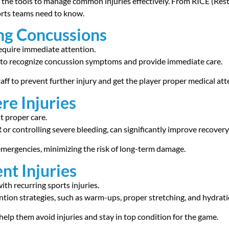
rs the tools to manage common injuries effectively. From RICE (Res
ports teams need to know.
ng Concussions
equire immediate attention.
lls to recognize concussion symptoms and provide immediate care.
aff to prevent further injury and get the player proper medical att
re Injuries
t proper care.
or controlling severe bleeding, can significantly improve recovery
 emergencies, minimizing the risk of long-term damage.
nt Injuries
ith recurring sports injuries.
vention strategies, such as warm-ups, proper stretching, and hydrat
help them avoid injuries and stay in top condition for the game.