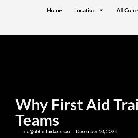
Home
Location
All Cour
Why First Aid Trai
Teams
info@abfirstaid.com.au
December 10, 2024