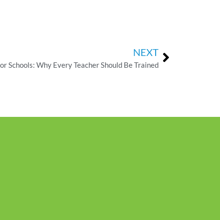
NEXT
 for Schools: Why Every Teacher Should Be Trained