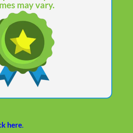
mes may vary.
ck here
.