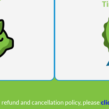
Ti
 refund and cancellation policy, please
cli