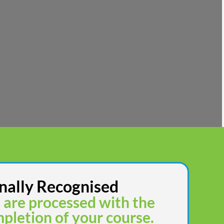
nally Recognised
s are processed with the
pletion of your course.