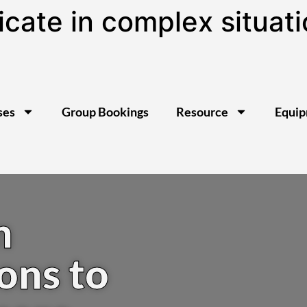
te in complex situatio
ses
Group Bookings
Resource
Equi
n
ons to