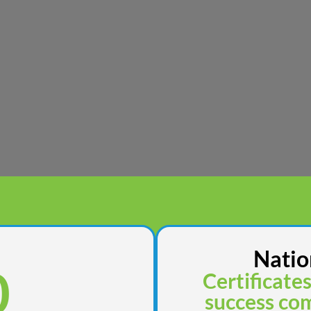
Natio
0
Certificate
success com