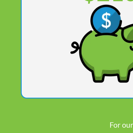
For our