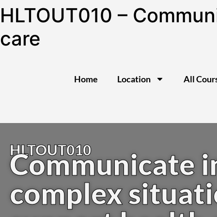
HLTOUT010 – Communica
care
Home
Location
All Cour
HLTOUT010
Communicate i
complex situati