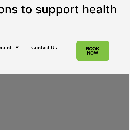
ns to support health
pment
Contact Us
BOOK
NOW