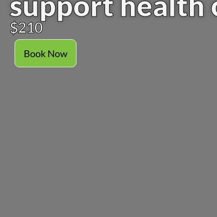
support health 
$210
Book Now