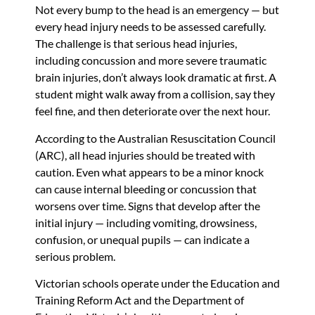
Not every bump to the head is an emergency — but
every head injury needs to be assessed carefully.
The challenge is that serious head injuries,
including concussion and more severe traumatic
brain injuries, don’t always look dramatic at first. A
student might walk away from a collision, say they
feel fine, and then deteriorate over the next hour.
According to the Australian Resuscitation Council
(ARC), all head injuries should be treated with
caution. Even what appears to be a minor knock
can cause internal bleeding or concussion that
worsens over time. Signs that develop after the
initial injury — including vomiting, drowsiness,
confusion, or unequal pupils — can indicate a
serious problem.
Victorian schools operate under the Education and
Training Reform Act and the Department of