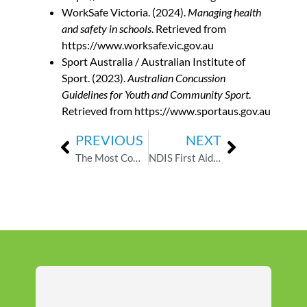
WorkSafe Victoria. (2024).
Managing health
and safety in schools
. Retrieved from
https://www.worksafe.vic.gov.au
Sport Australia / Australian Institute of
Sport. (2023).
Australian Concussion
Guidelines for Youth and Community Sport
.
Retrieved from https://www.sportaus.gov.au
PREVIOUS
NEXT
The Most Common First Aid Hazards in Childcare — And How to Respond
NDIS First Aid Requirements: What Every Support Worker Needs to Know