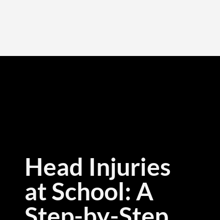
Head Injuries
at School: A
Step-by-Step