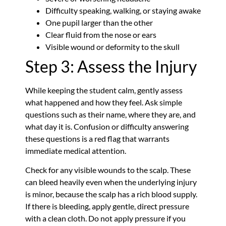
Difficulty speaking, walking, or staying awake
One pupil larger than the other
Clear fluid from the nose or ears
Visible wound or deformity to the skull
Step 3: Assess the Injury
While keeping the student calm, gently assess
what happened and how they feel. Ask simple
questions such as their name, where they are, and
what day it is. Confusion or difficulty answering
these questions is a red flag that warrants
immediate medical attention.
Check for any visible wounds to the scalp. These
can bleed heavily even when the underlying injury
is minor, because the scalp has a rich blood supply.
If there is bleeding, apply gentle, direct pressure
with a clean cloth. Do not apply pressure if you