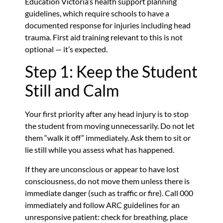
Education Victoria’s health support planning
guidelines, which require schools to have a
documented response for injuries including head
trauma. First aid training relevant to this is not
optional — it’s expected.
Step 1: Keep the Student
Still and Calm
Your first priority after any head injury is to stop
the student from moving unnecessarily. Do not let
them “walk it off” immediately. Ask them to sit or
lie still while you assess what has happened.
If they are unconscious or appear to have lost
consciousness, do not move them unless there is
immediate danger (such as traffic or fire). Call 000
immediately and follow ARC guidelines for an
unresponsive patient: check for breathing, place