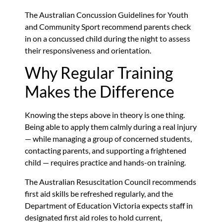
The Australian Concussion Guidelines for Youth
and Community Sport recommend parents check
in on a concussed child during the night to assess
their responsiveness and orientation.
Why Regular Training
Makes the Difference
Knowing the steps above in theory is one thing.
Being able to apply them calmly during a real injury
— while managing a group of concerned students,
contacting parents, and supporting a frightened
child — requires practice and hands-on training.
The Australian Resuscitation Council recommends
first aid skills be refreshed regularly, and the
Department of Education Victoria expects staff in
designated first aid roles to hold current,