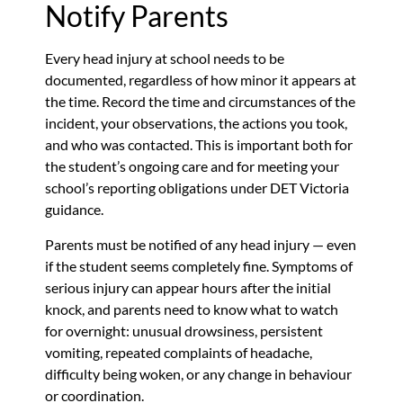
Notify Parents
Every head injury at school needs to be
documented, regardless of how minor it appears at
the time. Record the time and circumstances of the
incident, your observations, the actions you took,
and who was contacted. This is important both for
the student’s ongoing care and for meeting your
school’s reporting obligations under DET Victoria
guidance.
Parents must be notified of any head injury — even
if the student seems completely fine. Symptoms of
serious injury can appear hours after the initial
knock, and parents need to know what to watch
for overnight: unusual drowsiness, persistent
vomiting, repeated complaints of headache,
difficulty being woken, or any change in behaviour
or coordination.