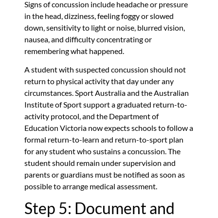
Signs of concussion include headache or pressure
in the head, dizziness, feeling foggy or slowed
down, sensitivity to light or noise, blurred vision,
nausea, and difficulty concentrating or
remembering what happened.
A student with suspected concussion should not
return to physical activity that day under any
circumstances. Sport Australia and the Australian
Institute of Sport support a graduated return-to-
activity protocol, and the Department of
Education Victoria now expects schools to follow a
formal return-to-learn and return-to-sport plan
for any student who sustains a concussion. The
student should remain under supervision and
parents or guardians must be notified as soon as
possible to arrange medical assessment.
Step 5: Document and