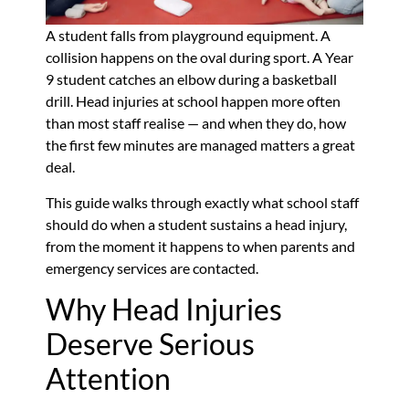
A student falls from playground equipment. A
collision happens on the oval during sport. A Year
9 student catches an elbow during a basketball
drill. Head injuries at school happen more often
than most staff realise — and when they do, how
the first few minutes are managed matters a great
deal.
This guide walks through exactly what school staff
should do when a student sustains a head injury,
from the moment it happens to when parents and
emergency services are contacted.
Why Head Injuries
Deserve Serious
Attention