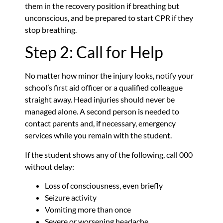
them in the recovery position if breathing but
unconscious, and be prepared to start CPR if they
stop breathing.
Step 2: Call for Help
No matter how minor the injury looks, notify your
school’s first aid officer or a qualified colleague
straight away. Head injuries should never be
managed alone. A second person is needed to
contact parents and, if necessary, emergency
services while you remain with the student.
If the student shows any of the following, call 000
without delay:
Loss of consciousness, even briefly
Seizure activity
Vomiting more than once
Severe or worsening headache