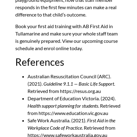
responds in the first few minutes can make a real
difference to that child’s outcome.
Book your first aid training
with AB First Aid in
Tullamarine and make sure your whole staff team
is genuinely prepared. View our upcoming course
schedule and enrol online today.
References
Australian Resuscitation Council (ARC).
(2021).
Guideline 9.1.1 — Basic Life Support
.
Retrieved from https://resus.org.au
Department of Education Victoria. (2024).
Health support planning for students
. Retrieved
from https://www.education.vic.gov.au
Safe Work Australia. (2021).
First Aid in the
Workplace Code of Practice
. Retrieved from
https://www.safeworkaustralia.gov.au