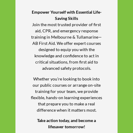
Empower Yourself with Essential Life-
Saving Skills
Join the most trusted provider of first
aid, CPR, and emergency response
training in Melbourne & Tullamarine—
AB First Aid. We offer expert courses
designed to equip you with the
knowledge and confidence to act in
critical situations, from first aid to
advanced safety protocols.
Whether you’re looking to book into
our public courses or arrange on-site
training for your team, we provide
flexible, hands-on learning experiences
that prepare you to make a real
difference when it matters most.
Take action today, and become a
lifesaver tomorrow!