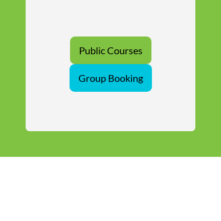
Public Courses
Group Booking