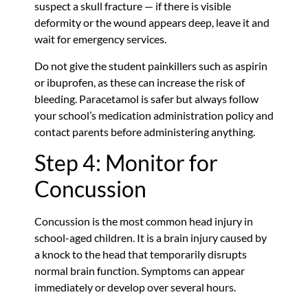
suspect a skull fracture — if there is visible
deformity or the wound appears deep, leave it and
wait for emergency services.
Do not give the student painkillers such as aspirin
or ibuprofen, as these can increase the risk of
bleeding. Paracetamol is safer but always follow
your school’s medication administration policy and
contact parents before administering anything.
Step 4: Monitor for
Concussion
Concussion is the most common head injury in
school-aged children. It is a brain injury caused by
a knock to the head that temporarily disrupts
normal brain function. Symptoms can appear
immediately or develop over several hours.