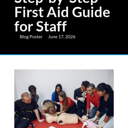
First Aid Guide
for Staff
Blog Poster
June 17, 2026