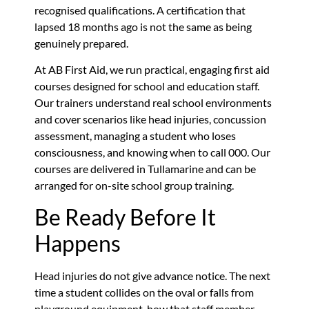
recognised qualifications. A certification that
lapsed 18 months ago is not the same as being
genuinely prepared.
At AB First Aid, we run practical, engaging first aid
courses designed for school and education staff.
Our trainers understand real school environments
and cover scenarios like head injuries, concussion
assessment, managing a student who loses
consciousness, and knowing when to call 000. Our
courses are delivered in Tullamarine and can be
arranged for on-site school group training.
Be Ready Before It
Happens
Head injuries do not give advance notice. The next
time a student collides on the oval or falls from
playground equipment, how that staff member