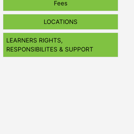
Fees
LOCATIONS
LEARNERS RIGHTS,
RESPONSIBILITES & SUPPORT
Training
Nationally