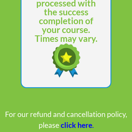
processed with
the success
completion of
your course.
Times may vary.
For our refund and cancellation policy,
please
click here
.