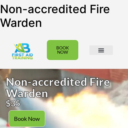
Non-accredited Fire
Warden
BOOK
NOW
All Courses
Group Bookings
Non-accredited Fire
Warden
$35
Book Now