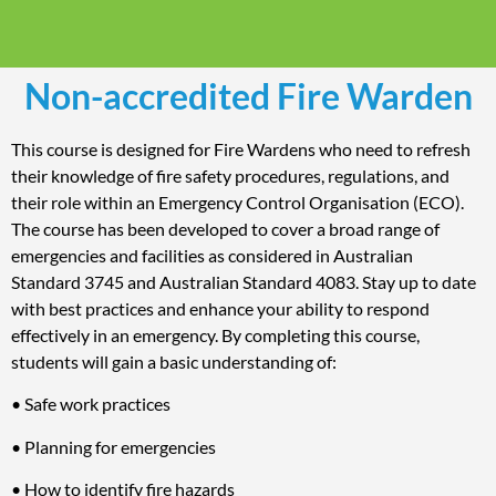
Non-accredited Fire Warden
This course is designed for Fire Wardens who need to refresh
their knowledge of fire safety procedures, regulations, and
their role within an Emergency Control Organisation (ECO).
The course has been developed to cover a broad range of
emergencies and facilities as considered in Australian
Standard 3745 and Australian Standard 4083. Stay up to date
with best practices and enhance your ability to respond
effectively in an emergency. By completing this course,
students will gain a basic understanding of:
• Safe work practices
• Planning for emergencies
• How to identify fire hazards