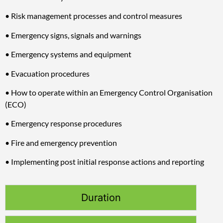
• Risk management processes and control measures
• Emergency signs, signals and warnings
• Emergency systems and equipment
• Evacuation procedures
• How to operate within an Emergency Control Organisation
(ECO)
• Emergency response procedures
• Fire and emergency prevention
• Implementing post initial response actions and reporting
Duration